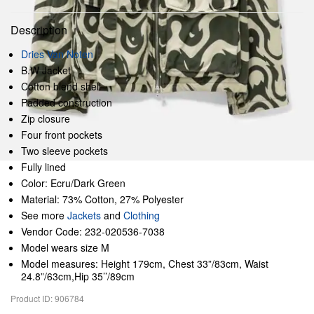
Description
Dries Van Noten
B.W Jacket
Cotton blend shell
Padded construction
Zip closure
Four front pockets
Two sleeve pockets
Fully lined
Color: Ecru/Dark Green
Material: 73% Cotton, 27% Polyester
See more
Jackets
and
Clothing
Vendor Code: 232-020536-7038
Model wears size M
Model measures: Height 179cm, Chest 33”/83cm, Waist
24.8”/63cm,Hip 35’’/89cm
Product ID: 906784