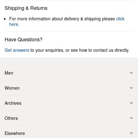
Shipping & Returns
For more information about delivery & shipping please
click
here
.
Have Questions?
Get answers
to your enquiries, or see how to contact us directly.
Men
Women
Archives
Others
Elsewhere