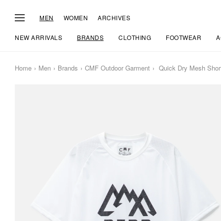
MEN
WOMEN
ARCHIVES
NEW ARRIVALS
BRANDS
CLOTHING
FOOTWEAR
A
Home
Men
Brands
CMF Outdoor Garment
Quick Dry Mesh Short