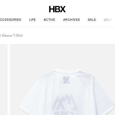
CCESSORIES
LIFE
ACTIVE
ARCHIVES
SALE
JOURN
 Sleeve T-Shirt