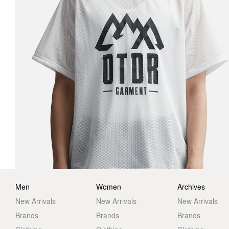
Men
Women
Archives
New Arrivals
New Arrivals
New Arrivals
Brands
Brands
Brands