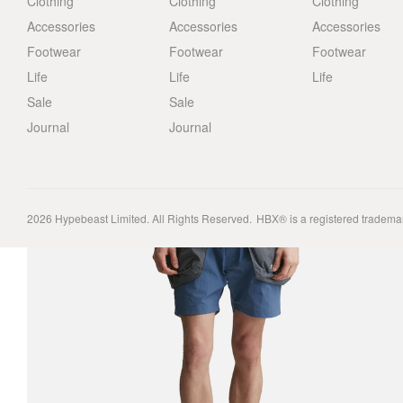
Clothing
Clothing
Clothing
Accessories
Accessories
Accessories
Footwear
Footwear
Footwear
Life
Life
Life
Sale
Sale
Journal
Journal
2026
Hypebeast Limited
. All Rights Reserved.
HBX® is a registered tradema