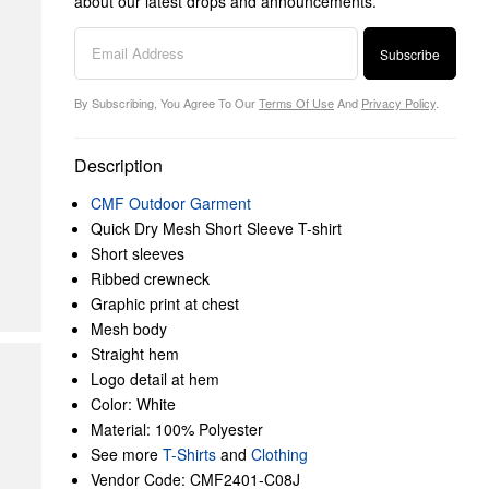
about our latest drops and announcements.
Subscribe
By Subscribing, You Agree To Our
Terms Of Use
And
Privacy Policy
.
Description
CMF Outdoor Garment
Quick Dry Mesh Short Sleeve T-shirt
Short sleeves
Ribbed crewneck
Graphic print at chest
Mesh body
Straight hem
Logo detail at hem
Color: White
Material: 100% Polyester
See more
T-Shirts
and
Clothing
Vendor Code: CMF2401-C08J