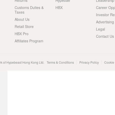
Returns
Hypebae
Leadership
Customs Duties &
HBX
Career Oppo
Taxes
Investor Re
About Us
Advertising
Retail Store
Legal
HBX Pro
Contact Us
Affiliates Program
rk of Hypebeast Hong Kong Ltd.
Terms & Conditions
Privacy Policy
Cookie 