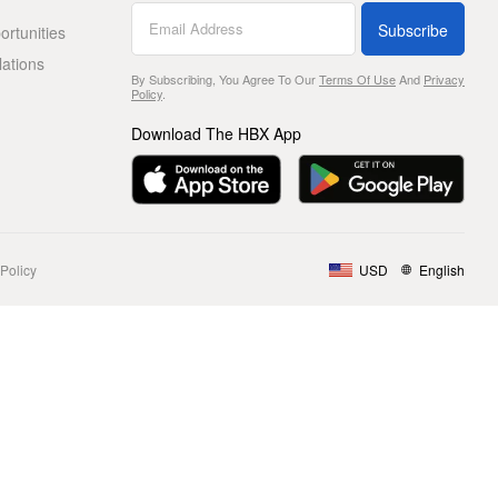
Subscribe
rtunities
lations
By Subscribing, You Agree To Our
Terms Of Use
And
Privacy
Policy
.
Download The HBX App
Policy
USD
English