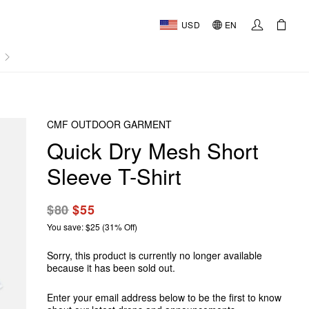
USD
EN
AL
CMF OUTDOOR GARMENT
Quick Dry Mesh Short
Sleeve T-Shirt
$80
$55
You save: $25 (31% Off)
Sorry, this product is currently no longer available
because it has been sold out.
Enter your email address below to be the first to know