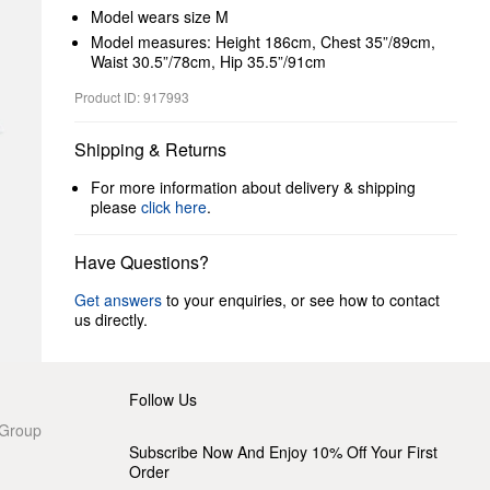
Model wears size M
Model measures: Height 186cm, Chest 35”/89cm,
Waist 30.5”/78cm, Hip 35.5”/91cm
Product ID: 917993
Shipping & Returns
For more information about delivery & shipping
please
click here
.
Have Questions?
Get answers
to your enquiries, or see how to contact
us directly.
Follow Us
 Group
Subscribe Now And Enjoy 10% Off Your First
Order