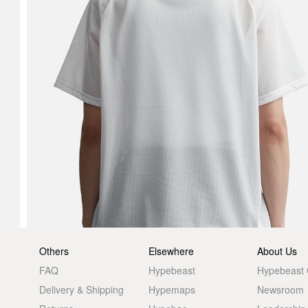
Others
Elsewhere
About Us
FAQ
Hypebeast
Hypebeast
Delivery & Shipping
Hypemaps
Newsroom