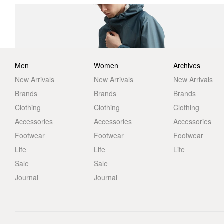
Men
Women
Archives
New Arrivals
New Arrivals
New Arrivals
Brands
Brands
Brands
Clothing
Clothing
Clothing
Accessories
Accessories
Accessories
Footwear
Footwear
Footwear
Life
Life
Life
Sale
Sale
Journal
Journal