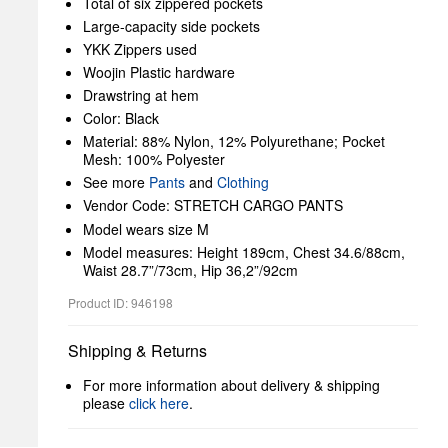
Total of six zippered pockets
Large-capacity side pockets
YKK Zippers used
Woojin Plastic hardware
Drawstring at hem
Color: Black
Material: 88% Nylon, 12% Polyurethane; Pocket
Mesh: 100% Polyester
See more
Pants
and
Clothing
Vendor Code: STRETCH CARGO PANTS
Model wears size M
Model measures: Height 189cm, Chest 34.6/88cm,
Waist 28.7”/73cm, Hip 36,2”/92cm
Product ID: 946198
Shipping & Returns
For more information about delivery & shipping
please
click here
.