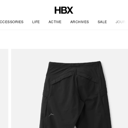
CCESSORIES
LIFE
ACTIVE
ARCHIVES
SALE
JOURN