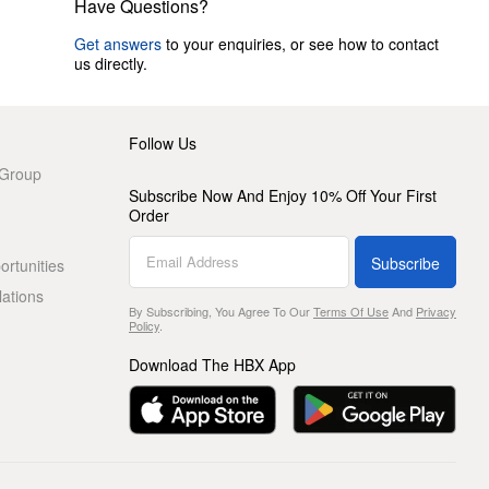
Have Questions?
Get answers
to your enquiries, or see how to contact
us directly.
Follow Us
 Group
Subscribe Now And Enjoy 10% Off Your First
Order
Subscribe
rtunities
lations
By Subscribing, You Agree To Our
Terms Of Use
And
Privacy
Policy
.
Download The HBX App