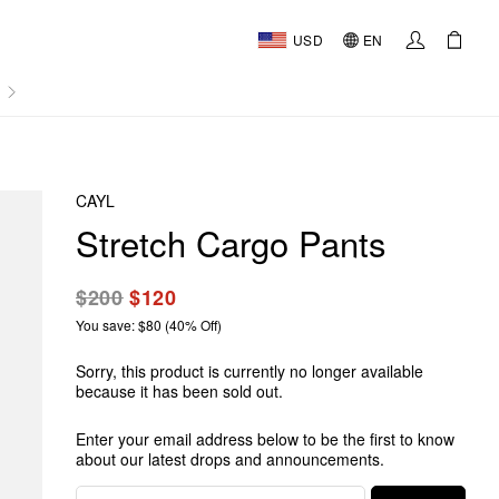
USD
EN
AL
CAYL
Stretch Cargo Pants
$200
$120
You save: $80 (40% Off)
Sorry, this product is currently no longer available
because it has been sold out.
Enter your email address below to be the first to know
about our latest drops and announcements.