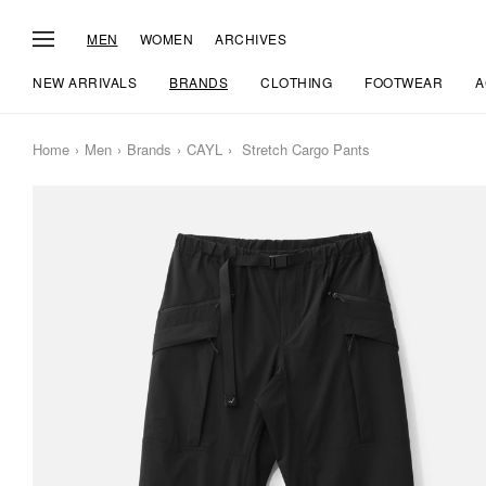
MEN
WOMEN
ARCHIVES
NEW ARRIVALS
BRANDS
CLOTHING
FOOTWEAR
A
Home
Men
Brands
CAYL
Stretch Cargo Pants