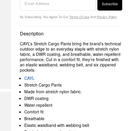
Subscribe
By Subscribing, You Agree To Our
Terms Of Use
And
Privacy Policy
.
Description
CAYL’s Stretch Cargo Pants bring the brand’s technical
outdoor edge to an everyday staple with stretch nylon
fabric, a DWR coating, and breathable, water-repellent
performance. Cut in a comfort fit, they’re finished with
an elastic waistband, webbing belt, and six zippered
pockets.
CAYL
Stretch Cargo Pants
Made from stretch nylon fabric.
DWR coating
Water-repellent
Comfort fit
Breathable
Elastic waistband with webbing belt