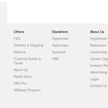
Others
Elsewhere
About Us
FAQ
Hypebeast
Hypebeast
Delivery & Shipping
Hypemaps
Newsroom
Returns
Hypebae
Leadership
Customs Duties &
HBX
Career Oppo
Taxes
Investor Re
About Us
Advertising
Retail Store
Legal
HBX Pro
Contact Us
Affiliates Program