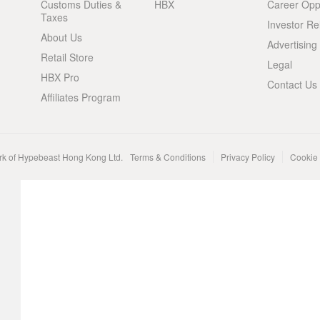
Customs Duties &
HBX
Career Oppo
Taxes
Investor Re
About Us
Advertising
Retail Store
Legal
HBX Pro
Contact Us
Affiliates Program
rk of Hypebeast Hong Kong Ltd.
Terms & Conditions
Privacy Policy
Cookie 