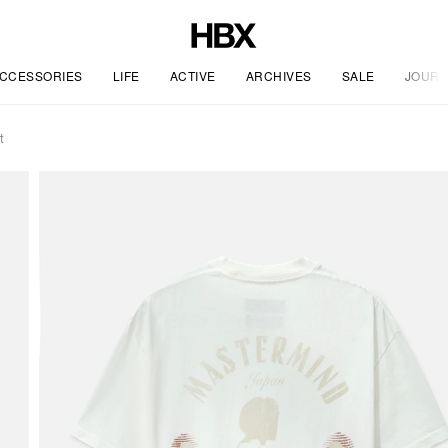
CCESSORIES
LIFE
ACTIVE
ARCHIVES
SALE
JOURN
t