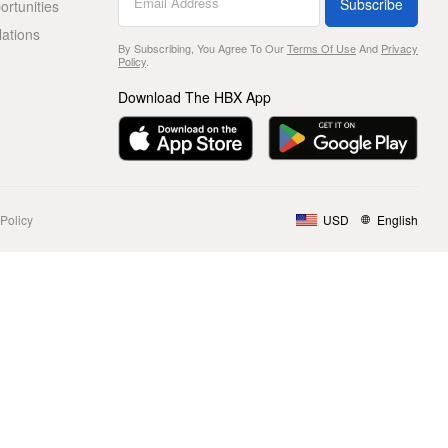
Subscribe
rtunities
lations
By Subscribing, You Agree To Our
Terms Of Use
And
Privacy
Policy
.
Download The HBX App
Policy
USD
English