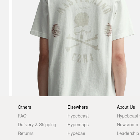
Others
Elsewhere
About Us
FAQ
Hypebeast
Hypebeast
Delivery & Shipping
Hypemaps
Newsroom
Returns
Hypebae
Leadership