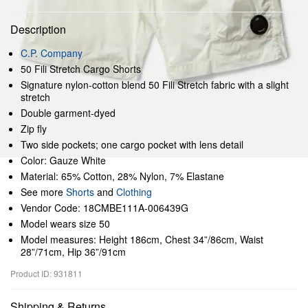
Description
C.P. Company
50 Fili Stretch Cargo Shorts
Signature nylon-cotton blend 50 Fili Stretch fabric with a slight
stretch
Double garment-dyed
Zip fly
Two side pockets; one cargo pocket with lens detail
Color: Gauze White
Material: 65% Cotton, 28% Nylon, 7% Elastane
See more
Shorts
and
Clothing
Vendor Code: 18CMBE111A-006439G
Model wears size 50
Model measures: Height 186cm, Chest 34”/86cm, Waist
28”/71cm, Hip 36”/91cm
Product ID: 931811
Shipping & Returns