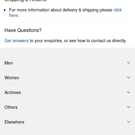
For more information about delivery & shipping please
click
here
.
Have Questions?
Get answers
to your enquiries, or see how to contact us directly.
Men
Women
Archives
Others
Elsewhere