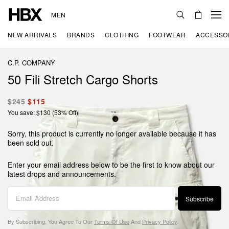
MEN
NEW ARRIVALS
BRANDS
CLOTHING
FOOTWEAR
ACCESSO
C.P. COMPANY
50 Fili Stretch Cargo Shorts
$245
$115
You save: $130 (53% Off)
Sorry, this product is currently no longer available because it has
been sold out.
Enter your email address below to be the first to know about our
latest drops and announcements.
Subscribe
By Subscribing, You Agree To Our
Terms Of Use
And
Privacy Policy
.