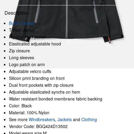
Description
Butter Goods
T-Rain Jacket
Ripstop shell jacket
Elasticated adjustable hood
Zip closure
Long sleeves
Logo patch on arm
Adjustable velcro cuffs
Silicon print branding on front
Dual front pockets with zip closure
Adjustable elasticated synchs on hem
Water resistant bonded membrane fabric backing
Color: Black
Material: 100% Nylon
See more
Windbreakers
,
Jackets
and
Clothing
Vendor Code: BGQ424D13502
Model wears size M