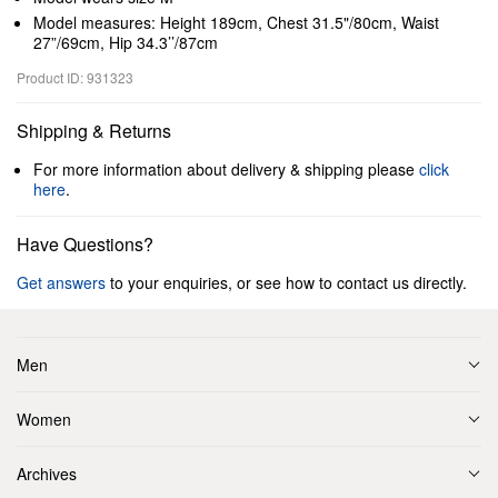
Model measures: Height 189cm, Chest 31.5"/80cm, Waist
27”/69cm, Hip 34.3’’/87cm
Product ID: 931323
Shipping & Returns
For more information about delivery & shipping please
click
here
.
Have Questions?
Get answers
to your enquiries, or see how to contact us directly.
Men
Women
Archives