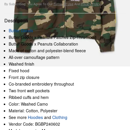
By Subscribing, You Agree To Our
Terms Of Use
And
Privacy Policy
.
Description
Butter Goods
Butter Goods x Peanuts Patches Zip-Thru Hood
Butter Goods x Peanuts Collaboration
Made of cotton and polyester-blend fleece
All-over camouflage pattern
Washed finish
Fixed hood
Front zip closure
Co-branded embroidery throughout
Two front welt pockets
Ribbed cuffs and hem
Color: Washed Camo
Material: Cotton, Polyester
See more
Hoodies
and
Clothing
Vendor Code: BGBP240602