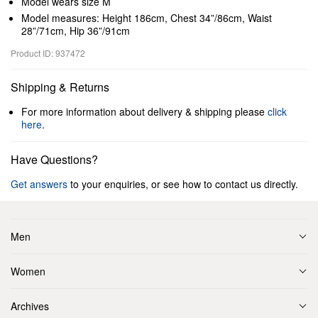
Model wears size M
Model measures: Height 186cm, Chest 34”/86cm, Waist
28”/71cm, Hip 36”/91cm
Product ID: 937472
Shipping & Returns
For more information about delivery & shipping please
click
here
.
Have Questions?
Get answers
to your enquiries, or see how to contact us directly.
Men
Women
Archives