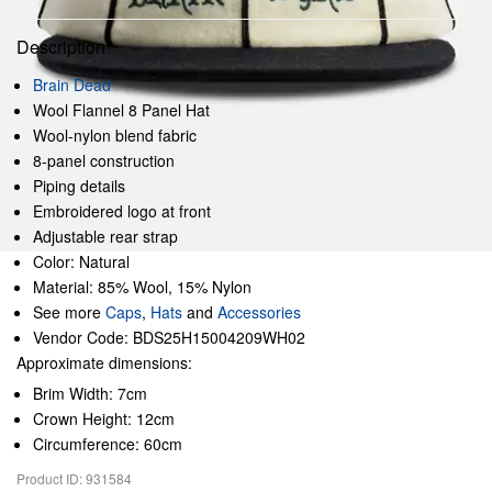
Description
Brain Dead
Wool Flannel 8 Panel Hat
Wool-nylon blend fabric
8-panel construction
Piping details
Embroidered logo at front
Adjustable rear strap
Color: Natural
Material: 85% Wool, 15% Nylon
See more
Caps
,
Hats
and
Accessories
Vendor Code: BDS25H15004209WH02
Approximate dimensions:
Brim Width: 7cm
Crown Height: 12cm
Circumference: 60cm
Product ID: 931584