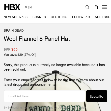
MEN
NEW ARRIVALS
BRANDS
CLOTHING
FOOTWEAR
ACCESSO
BRAIN DEAD
Wool Flannel 8 Panel Hat
$75
$55
You save: $20 (27% Off)
Sorry, this product is currently no longer available because it has
been sold out.
Enter your email address below to be the first to know about our
latest drops and announcements.
Subscribe
By Subscribing, You Agree To Our
Terms Of Use
And
Privacy Policy
.