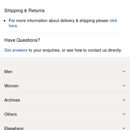
Shipping & Returns
For more information about delivery & shipping please
click
here
.
Have Questions?
Get answers
to your enquiries, or see how to contact us directly.
Men
Women
Archives
Others
Elsewhere