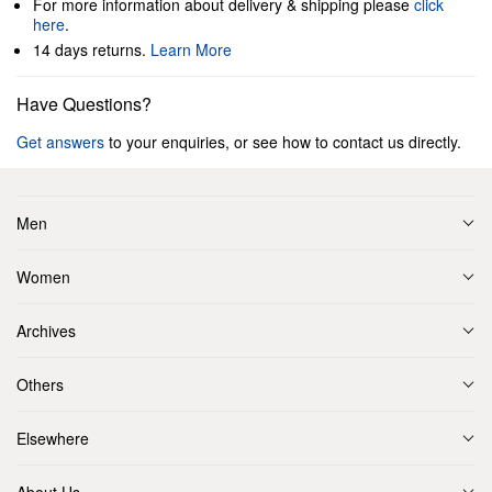
For more information about delivery & shipping please
click
here
.
14 days returns.
Learn More
Have Questions?
Get answers
to your enquiries, or see how to contact us directly.
Men
Women
Archives
Others
Elsewhere