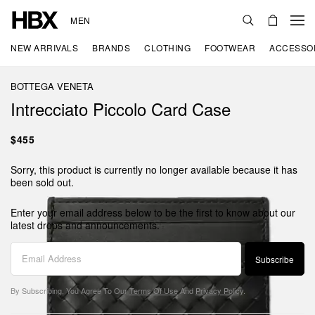
MEN
NEW ARRIVALS
BRANDS
CLOTHING
FOOTWEAR
ACCESSO
BOTTEGA VENETA
Intrecciato Piccolo Card Case
$455
Sorry, this product is currently no longer available because it has
been sold out.
Enter your email address below to be the first to know about our
latest drops and announcements.
Subscribe
By Subscribing, You Agree To Our
Terms Of Use
And
Privacy Policy
.