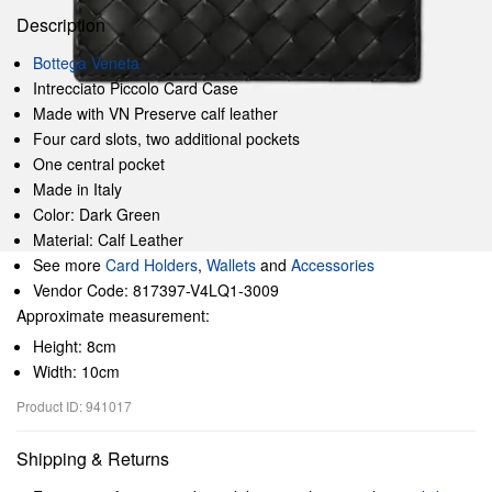
Description
Bottega Veneta
Intrecciato Piccolo Card Case
Made with VN Preserve calf leather
Four card slots, two additional pockets
One central pocket
Made in Italy
Color: Dark Green
Material: Calf Leather
See more
Card Holders
,
Wallets
and
Accessories
Vendor Code: 817397-V4LQ1-3009
Approximate measurement:
Height: 8cm
Width: 10cm
Product ID: 941017
Shipping & Returns