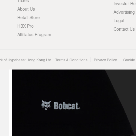
Taxes
Investor Re
About Us
Advertising
Retail Store
Legal
HBX Pro
Contact Us
Affiliates Program
rk of Hypebeast Hong Kong Ltd.
Terms & Conditions
Privacy Policy
Cookie 