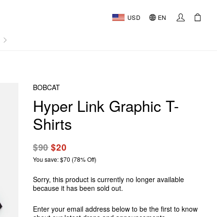
USD
EN
AL
BOBCAT
Hyper Link Graphic T-
Shirts
$90
$20
You save: $70 (78% Off)
Sorry, this product is currently no longer available
because it has been sold out.
Enter your email address below to be the first to know