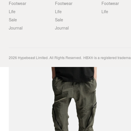
Footwear
Footwear
Footwear
Life
Life
Life
Sale
Sale
Journal
Journal
2026
Hypebeast Limited
. All Rights Reserved.
HBX® is a registered tradema