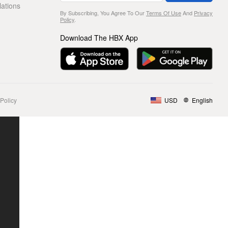
lations
By Subscribing, You Agree To Our
Terms Of Use
And
Privacy
Policy
.
Download The HBX App
Policy
USD
English