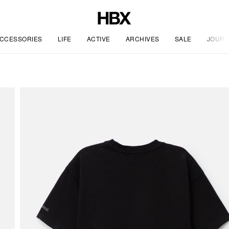
CCESSORIES
LIFE
ACTIVE
ARCHIVES
SALE
JOURN