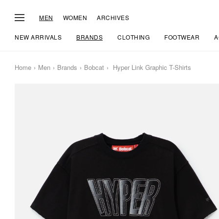
MEN
WOMEN
ARCHIVES
NEW ARRIVALS
BRANDS
CLOTHING
FOOTWEAR
A
Home
Men
Brands
Bobcat
Hyper Link Graphic T-Shirts