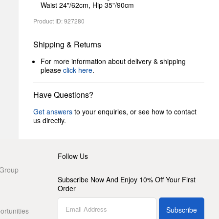
Waist 24"/62cm, Hip 35"/90cm
Product ID: 927280
Shipping & Returns
For more information about delivery & shipping
please
click here
.
Have Questions?
Get answers
to your enquiries, or see how to contact
us directly.
Follow Us
 Group
Subscribe Now And Enjoy 10% Off Your First
Order
Subscribe
rtunities