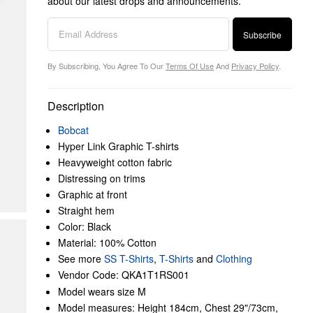
about our latest drops and announcements.
Subscribe
By Subscribing, You Agree To Our
Terms Of Use
And
Privacy Policy
.
Description
Bobcat
Hyper Link Graphic T-shirts
Heavyweight cotton fabric
Distressing on trims
Graphic at front
Straight hem
Color: Black
Material: 100% Cotton
See more
SS T-Shirts
,
T-Shirts
and
Clothing
Vendor Code: QKA1T1RS001
Model wears size M
Model measures: Height 184cm, Chest 29"/73cm,