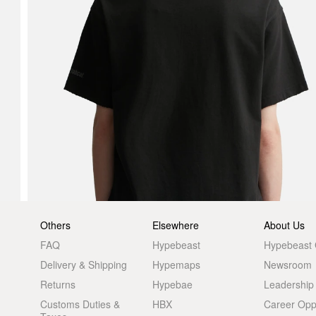
Others
Elsewhere
About Us
FAQ
Hypebeast
Hypebeast
Delivery & Shipping
Hypemaps
Newsroom
Returns
Hypebae
Leadership
Customs Duties &
HBX
Career Oppo