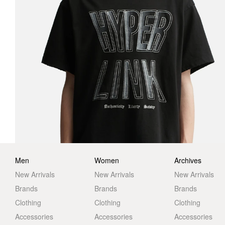
Men
Women
Archives
New Arrivals
New Arrivals
New Arrivals
Brands
Brands
Brands
Clothing
Clothing
Clothing
Accessories
Accessories
Accessories