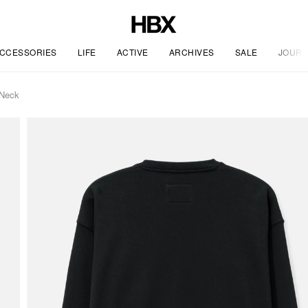
CCESSORIES
LIFE
ACTIVE
ARCHIVES
SALE
JOURN
 Neck