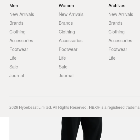
Men
Women
Archives
New Arrivals
New Arrivals
New Arrivals
Brands
Brands
Brands
Clothing
Clothing
Clothing
Accessories
Accessories
Accessories
Footwear
Footwear
Footwear
Life
Life
Life
Sale
Sale
Journal
Journal
2026
Hypebeast Limited
. All Rights Reserved.
HBX® is a registered tradema