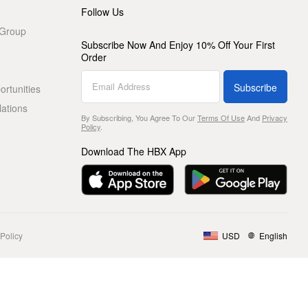
Follow Us
 Group
Subscribe Now And Enjoy 10% Off Your First
Order
Subscribe
rtunities
lations
By Subscribing, You Agree To Our
Terms Of Use
And
Privacy
Policy
.
Download The HBX App
Policy
USD
English