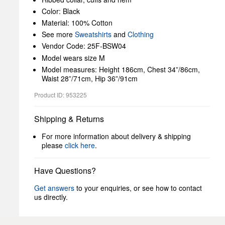
Color: Black
Material: 100% Cotton
See more
Sweatshirts
and
Clothing
Vendor Code: 25F-BSW04
Model wears size M
Model measures: Height 186cm, Chest 34”/86cm,
Waist 28”/71cm, Hip 36”/91cm
Product ID: 953225
Shipping & Returns
For more information about delivery & shipping
please
click here
.
Have Questions?
Get answers
to your enquiries, or see how to contact
us directly.