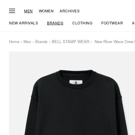
MEN
WOMEN
ARCHIVES
NEW ARRIVALS
BRANDS
CLOTHING
FOOTWEAR
A
Home
Men
Brands
BELL STAMP WEAR
New River Wave Crew