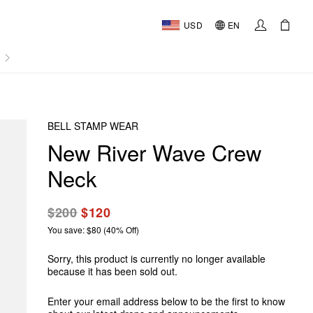
USD
EN
AL
BELL STAMP WEAR
New River Wave Crew
Neck
$200
$120
You save: $80 (40% Off)
Sorry, this product is currently no longer available
because it has been sold out.
Enter your email address below to be the first to know