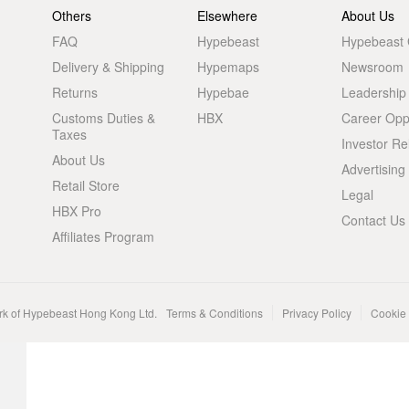
Others
Elsewhere
About Us
FAQ
Hypebeast
Hypebeast
Delivery & Shipping
Hypemaps
Newsroom
Returns
Hypebae
Leadership
Customs Duties &
HBX
Career Oppo
Taxes
Investor Re
About Us
Advertising
Retail Store
Legal
HBX Pro
Contact Us
Affiliates Program
rk of Hypebeast Hong Kong Ltd.
Terms & Conditions
Privacy Policy
Cookie 