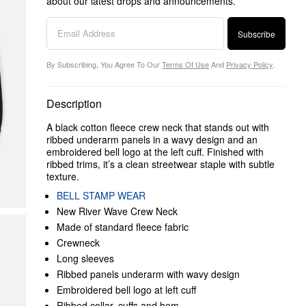
about our latest drops and announcements.
Subscribe
By Subscribing, You Agree To Our
Terms Of Use
And
Privacy Policy
.
Description
A black cotton fleece crew neck that stands out with
ribbed underarm panels in a wavy design and an
embroidered bell logo at the left cuff. Finished with
ribbed trims, it’s a clean streetwear staple with subtle
texture.
BELL STAMP WEAR
New River Wave Crew Neck
Made of standard fleece fabric
Crewneck
Long sleeves
Ribbed panels underarm with wavy design
Embroidered bell logo at left cuff
Ribbed collar, cuffs and hem