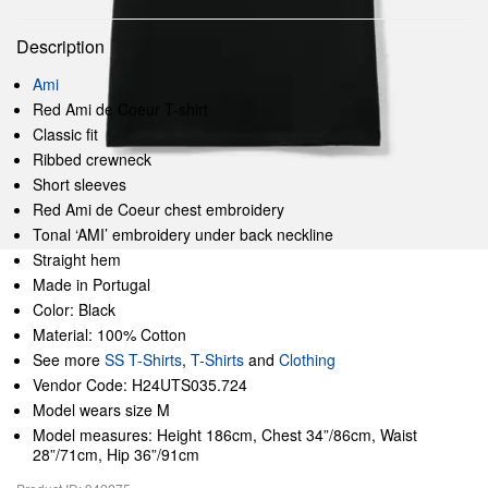
Description
Ami
Red Ami de Coeur T-shirt
Classic fit
Ribbed crewneck
Short sleeves
Red Ami de Coeur chest embroidery
Tonal ‘AMI’ embroidery under back neckline
Straight hem
Made in Portugal
Color: Black
Material: 100% Cotton
See more
SS T-Shirts
,
T-Shirts
and
Clothing
Vendor Code: H24UTS035.724
Model wears size M
Model measures: Height 186cm, Chest 34”/86cm, Waist
28”/71cm, Hip 36”/91cm