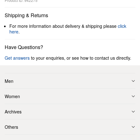
Product ID: 942275
Shipping & Returns
For more information about delivery & shipping please
click
here
.
Have Questions?
Get answers
to your enquiries, or see how to contact us directly.
Men
Women
Archives
Others