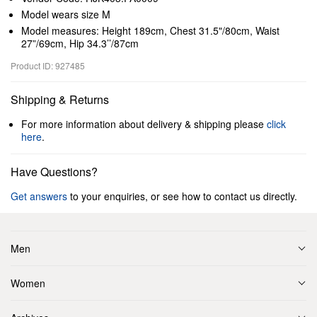
Model wears size M
Model measures: Height 189cm, Chest 31.5"/80cm, Waist
27”/69cm, Hip 34.3’’/87cm
Product ID: 927485
Shipping & Returns
For more information about delivery & shipping please
click
here
.
Have Questions?
Get answers
to your enquiries, or see how to contact us directly.
Men
Women