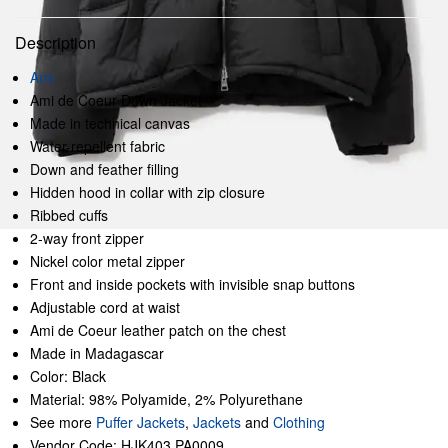
Description
Ami
Ami de Coeur Down Jacket
Made in technical canvas
Water-repellent fabric
Down and feather filling
Hidden hood in collar with zip closure
Ribbed cuffs
2-way front zipper
Nickel color metal zipper
Front and inside pockets with invisible snap buttons
Adjustable cord at waist
Ami de Coeur leather patch on the chest
Made in Madagascar
Color: Black
Material: 98% Polyamide, 2% Polyurethane
See more
Puffer Jackets
,
Jackets
and
Clothing
Vendor Code: HJK403.PA0009