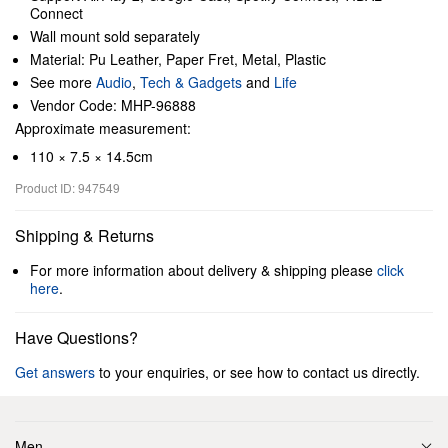
Connect
Wall mount sold separately
Material: Pu Leather, Paper Fret, Metal, Plastic
See more
Audio
,
Tech & Gadgets
and
Life
Vendor Code: MHP-96888
Approximate measurement:
110 × 7.5 × 14.5cm
Product ID: 947549
Shipping & Returns
For more information about delivery & shipping please
click
here
.
Have Questions?
Get answers
to your enquiries, or see how to contact us directly.
Men