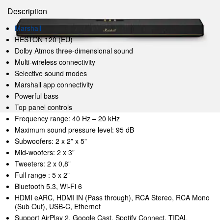
Description
Marshall
HESTON 120 (EU)
Dolby Atmos three-dimensional sound
Multi-wireless connectivity
Selective sound modes
Marshall app connectivity
Powerful bass
Top panel controls
Frequency range: 40 Hz – 20 kHz
Maximum sound pressure level: 95 dB
Subwoofers: 2 x 2” x 5”
Mid-woofers: 2 x 3”
Tweeters: 2 x 0,8”
Full range : 5 x 2”
Bluetooth 5.3, Wi-Fi 6
HDMI eARC, HDMI IN (Pass through), RCA Stereo, RCA Mono
(Sub Out), USB-C, Ethernet
Support AirPlay 2, Google Cast, Spotify Connect, TIDAL