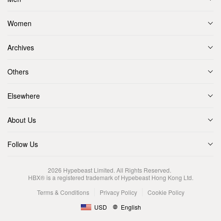
Women
Archives
Others
Elsewhere
About Us
Follow Us
2026
Hypebeast Limited
. All Rights Reserved.
HBX® is a registered trademark of Hypebeast Hong Kong Ltd.
Terms & Conditions
Privacy Policy
Cookie Policy
USD
English