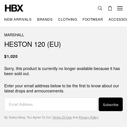
NEW ARRIVALS
BRANDS
CLOTHING
FOOTWEAR
ACCESSO
MARSHALL
HESTON 120 (EU)
$1,020
Sorry, this product is currently no longer available because it has
been sold out.
Enter your email address below to be the first to know about our
latest drops and announcements.
Subscribe
By Subscribing, You Agree To Our
Terms Of Use
And
Privacy Policy
.