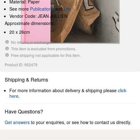
Material: Paper
See more
Publications
and
Life
Vendor Code: JEAN JULLIEN
Approximate dimensions:
20 x 26cm
No returns or exchanges.
This item is excluded from promotions.
Free shipping not applicable for this item.
Product ID: 952479
Shipping & Returns
For more information about delivery & shipping please
click
here
.
Have Questions?
Get answers
to your enquiries, or see how to contact us directly.