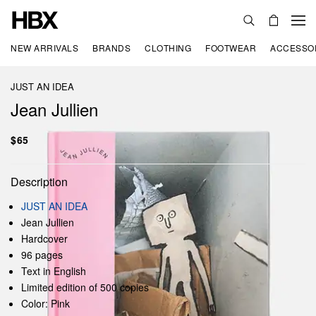
NEW ARRIVALS
BRANDS
CLOTHING
FOOTWEAR
ACCESSO
JUST AN IDEA
Jean Jullien
$65
Description
JUST AN IDEA
Jean Jullien
Hardcover
96 pages
Text in English
Limited edition of 500 copies
Color: Pink