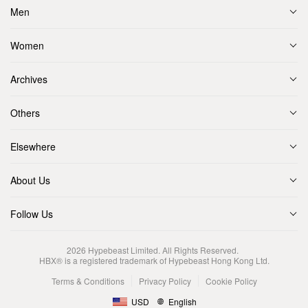
Men
Women
Archives
Others
Elsewhere
About Us
Follow Us
2026
Hypebeast Limited
. All Rights Reserved.
HBX® is a registered trademark of Hypebeast Hong Kong Ltd.
Terms & Conditions
Privacy Policy
Cookie Policy
USD
English