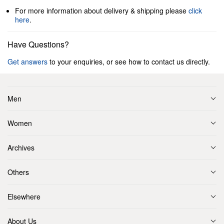
For more information about delivery & shipping please
click
here
.
Have Questions?
Get answers
to your enquiries, or see how to contact us directly.
Men
Women
Archives
Others
Elsewhere
About Us