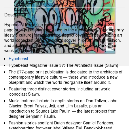
Description
Hypebeast Magazine Issue 37: The Architects Issue is a 277-
page print publication dedicated to the architects of contemporary
lifestyle culture, featuring three distinct cover stories including art
world iconoclast Slawn. Inside, discover in-depth music, fashion,
and art features alongside longform interviews with Park Chan-
wook and Naomi Osaka.
Hypebeast
Hypebeast Magazine Issue 37: The Architects Issue (Slawn)
The 277-page print publication is dedicated to the architects of
contemporary lifestyle culture — those who introduce a new
blueprint and watch the world reorganize itself around it.
Featuring three distinct cover stories, including art world
iconoclast Slawn.
Music features include in-depth stories on Don Toliver, John
Glacier, Brent Faiyaz, Joji, and Liim Lasalle, plus an
introduction to Sounds Like Paulin — the latest project from
designer Benjamin Paulin.
Fashion stories spotlight Dutch designer Camiel Fortgens,
skateboarding footwear label Village PM, Bangkok-based