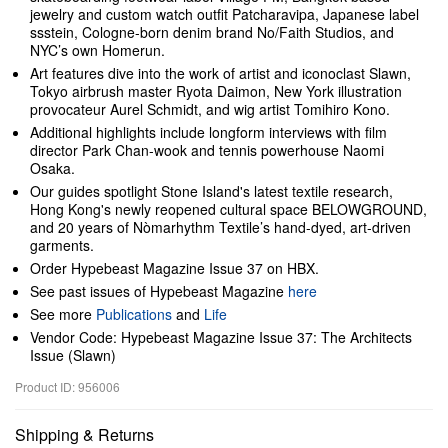
jewelry and custom watch outfit Patcharavipa, Japanese label
ssstein, Cologne-born denim brand No/Faith Studios, and
NYC’s own Homerun.
Art features dive into the work of artist and iconoclast Slawn,
Tokyo airbrush master Ryota Daimon, New York illustration
provocateur Aurel Schmidt, and wig artist Tomihiro Kono.
Additional highlights include longform interviews with film
director Park Chan-wook and tennis powerhouse Naomi
Osaka.
Our guides spotlight Stone Island's latest textile research,
Hong Kong's newly reopened cultural space BELOWGROUND,
and 20 years of Nòmarhythm Textile’s hand-dyed, art-driven
garments.
Order Hypebeast Magazine Issue 37 on HBX.
See past issues of Hypebeast Magazine
here
See more
Publications
and
Life
Vendor Code: Hypebeast Magazine Issue 37: The Architects
Issue (Slawn)
Product ID: 956006
Shipping & Returns