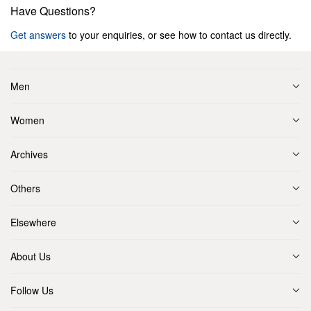
Have Questions?
Get answers
to your enquiries, or see how to contact us directly.
Men
Women
Archives
Others
Elsewhere
About Us
Follow Us