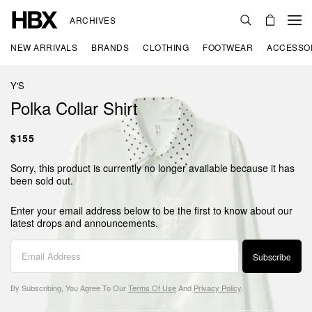
ARCHIVES
NEW ARRIVALS
BRANDS
CLOTHING
FOOTWEAR
ACCESSO
Y'S
Polka Collar Shirt
$155
Sorry, this product is currently no longer available because it has
been sold out.
Enter your email address below to be the first to know about our
latest drops and announcements.
Subscribe
By Subscribing, You Agree To Our
Terms Of Use
And
Privacy Policy
.