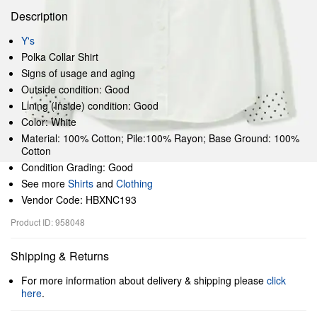
Description
Y's
Polka Collar Shirt
Signs of usage and aging
Outside condition: Good
Lining (Inside) condition: Good
Color: White
Material: 100% Cotton; Pile:100% Rayon; Base Ground: 100%
Cotton
Condition Grading: Good
See more
Shirts
and
Clothing
Vendor Code: HBXNC193
Product ID: 958048
Shipping & Returns
For more information about delivery & shipping please
click
here
.