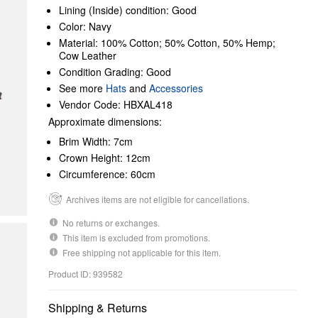
Lining (Inside) condition: Good
Color: Navy
Material: 100% Cotton; 50% Cotton, 50% Hemp;
Cow Leather
Condition Grading: Good
See more
Hats
and
Accessories
Vendor Code: HBXAL418
Approximate dimensions:
Brim Width: 7cm
Crown Height: 12cm
Circumference: 60cm
Archives items are not eligible for cancellations.
No returns or exchanges.
This item is excluded from promotions.
Free shipping not applicable for this item.
Product ID: 939582
Shipping & Returns