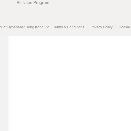
Affiliates Program
rk of Hypebeast Hong Kong Ltd.
Terms & Conditions
Privacy Policy
Cookie 