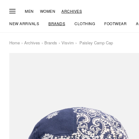
MEN
WOMEN
ARCHIVES
NEW ARRIVALS
BRANDS
CLOTHING
FOOTWEAR
A
Home
Archives
Brands
Visvim
Paisley Camp Cap