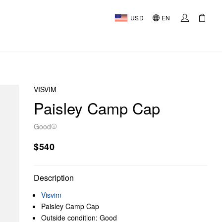
USD
EN
VISVIM
Paisley Camp Cap
Good
$540
Description
Visvim
Paisley Camp Cap
Outside condition: Good