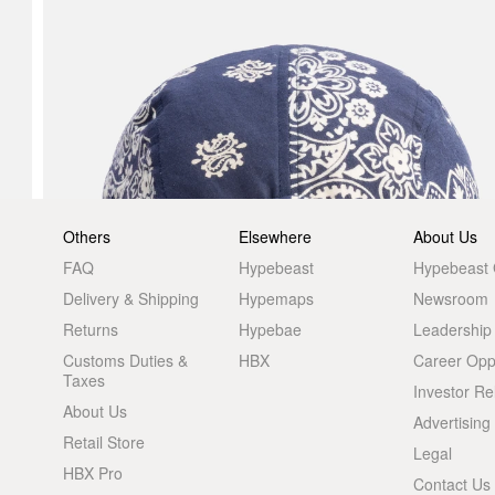
Others
Elsewhere
About Us
FAQ
Hypebeast
Hypebeast
Delivery & Shipping
Hypemaps
Newsroom
Returns
Hypebae
Leadership
Customs Duties &
HBX
Career Oppo
Taxes
Investor Re
About Us
Advertising
Retail Store
Legal
HBX Pro
Contact Us