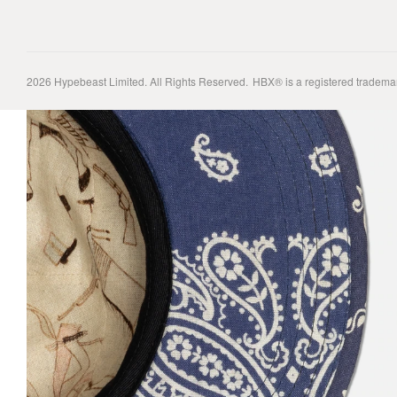
2026
Hypebeast Limited
. All Rights Reserved.
HBX® is a registered tradema