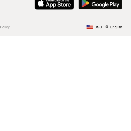
Policy
USD
English