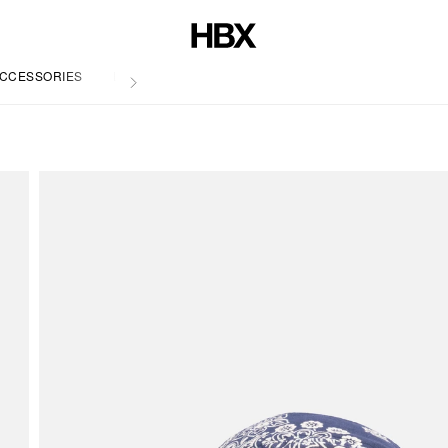
CCESSORIES
LIFE