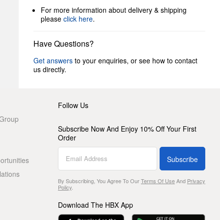
For more information about delivery & shipping
please
click here
.
Have Questions?
Get answers
to your enquiries, or see how to contact
us directly.
Follow Us
 Group
Subscribe Now And Enjoy 10% Off Your First
Order
Subscribe
rtunities
lations
By Subscribing, You Agree To Our
Terms Of Use
And
Privacy
Policy
.
Download The HBX App