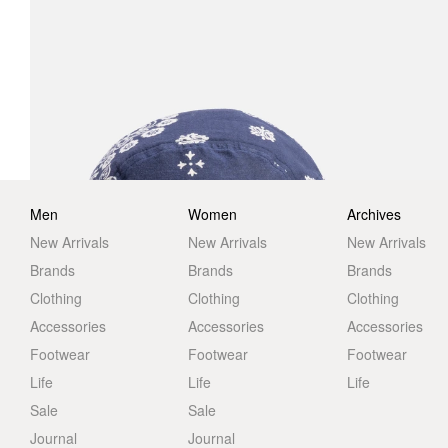
Men
Women
Archives
New Arrivals
New Arrivals
New Arrivals
Brands
Brands
Brands
Clothing
Clothing
Clothing
Accessories
Accessories
Accessories
Footwear
Footwear
Footwear
Life
Life
Life
Sale
Sale
Journal
Journal