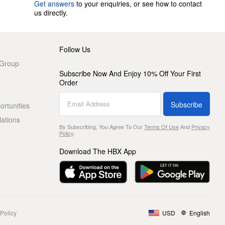
Get answers
to your enquiries, or see how to contact
us directly.
Follow Us
 Group
Subscribe Now And Enjoy 10% Off Your First
Order
Subscribe
rtunities
lations
By Subscribing, You Agree To Our
Terms Of Use
And
Privacy
Policy
.
Download The HBX App
Policy
USD
English