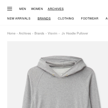
MEN
WOMEN
ARCHIVES
NEW ARRIVALS
BRANDS
CLOTHING
FOOTWEAR
A
Home
Archives
Brands
Visvim
Jv Hoodie Pullover