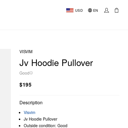
USD
EN
VISVIM
Jv Hoodie Pullover
Good
$195
Description
Visvim
Jv Hoodie Pullover
Outside condition: Good