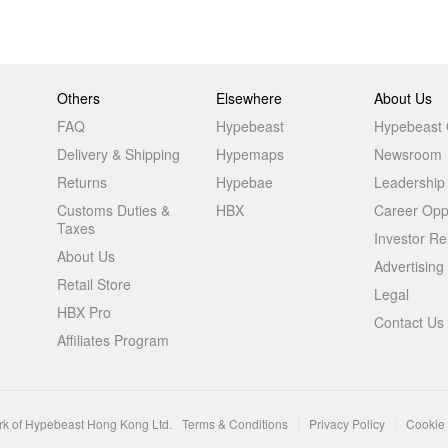
Others
Elsewhere
About Us
FAQ
Hypebeast
Hypebeast
Delivery & Shipping
Hypemaps
Newsroom
Returns
Hypebae
Leadership
Customs Duties &
HBX
Career Oppo
Taxes
Investor Re
About Us
Advertising
Retail Store
Legal
HBX Pro
Contact Us
Affiliates Program
rk of Hypebeast Hong Kong Ltd.
Terms & Conditions
Privacy Policy
Cookie 