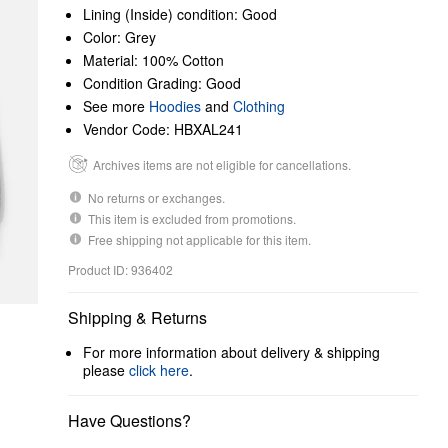
Lining (Inside) condition: Good
Color: Grey
Material: 100% Cotton
Condition Grading: Good
See more
Hoodies
and
Clothing
Vendor Code: HBXAL241
Archives items are not eligible for cancellations.
No returns or exchanges.
This item is excluded from promotions.
Free shipping not applicable for this item.
Product ID: 936402
Shipping & Returns
For more information about delivery & shipping
please
click here
.
Have Questions?