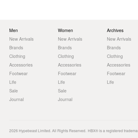
Men
Women
Archives
New Arrivals
New Arrivals
New Arrivals
Brands
Brands
Brands
Clothing
Clothing
Clothing
Accessories
Accessories
Accessories
Footwear
Footwear
Footwear
Life
Life
Life
Sale
Sale
Journal
Journal
2026
Hypebeast Limited
. All Rights Reserved.
HBX® is a registered tradema