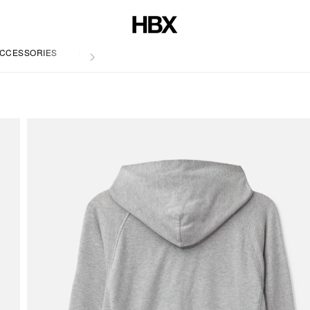
CCESSORIES
LIFE