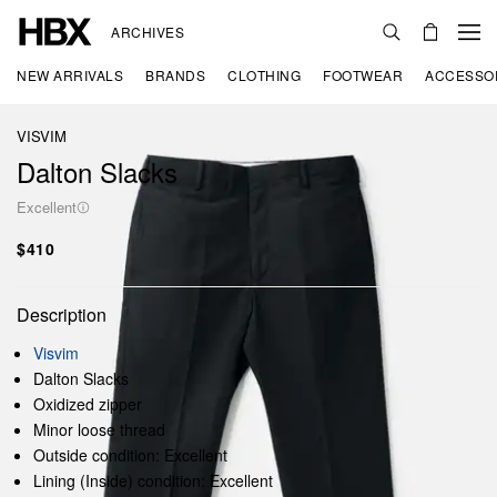
ARCHIVES
NEW ARRIVALS
BRANDS
CLOTHING
FOOTWEAR
ACCESSO
VISVIM
Dalton Slacks
Excellent
$410
Description
Visvim
Dalton Slacks
Oxidized zipper
Minor loose thread
Outside condition: Excellent
Lining (Inside) condition: Excellent