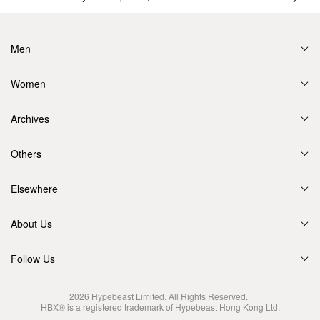
Men
Women
Archives
Others
Elsewhere
About Us
Follow Us
2026
Hypebeast Limited
. All Rights Reserved.
HBX® is a registered trademark of Hypebeast Hong Kong Ltd.