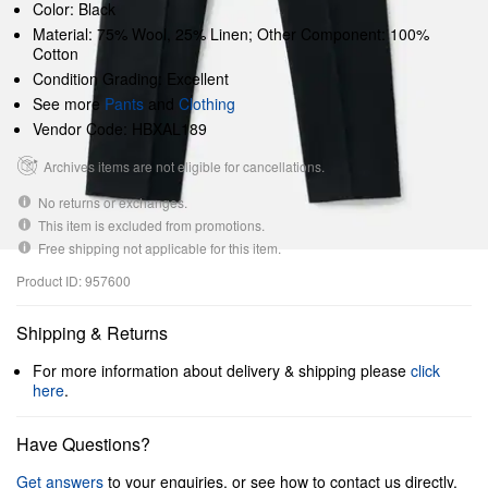
Color: Black
Material: 75% Wool, 25% Linen; Other Component: 100%
Cotton
Condition Grading: Excellent
See more
Pants
and
Clothing
Vendor Code: HBXAL189
Archives items are not eligible for cancellations.
No returns or exchanges.
This item is excluded from promotions.
Free shipping not applicable for this item.
Product ID: 957600
Shipping & Returns
For more information about delivery & shipping please
click
here
.
Have Questions?
Get answers
to your enquiries, or see how to contact us directly.