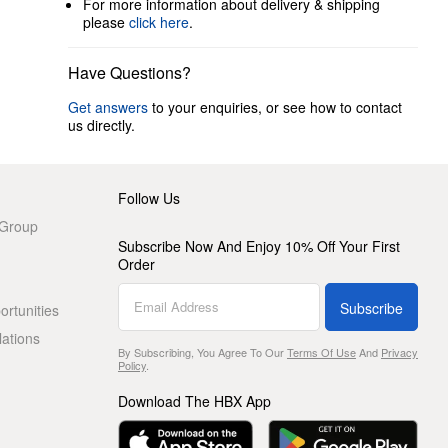
For more information about delivery & shipping
please
click here
.
Have Questions?
Get answers
to your enquiries, or see how to contact
us directly.
Follow Us
 Group
Subscribe Now And Enjoy 10% Off Your First
Order
Subscribe
rtunities
lations
By Subscribing, You Agree To Our
Terms Of Use
And
Privacy
Policy
.
Download The HBX App