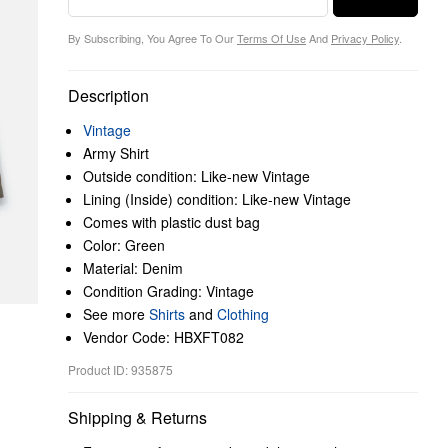
By Subscribing, You Agree To Our
Terms Of Use
And
Privacy Policy
.
Description
Vintage
Army Shirt
Outside condition: Like-new Vintage
Lining (Inside) condition: Like-new Vintage
Comes with plastic dust bag
Color: Green
Material: Denim
Condition Grading: Vintage
See more
Shirts
and
Clothing
Vendor Code: HBXFT082
Product ID: 935875
Shipping & Returns