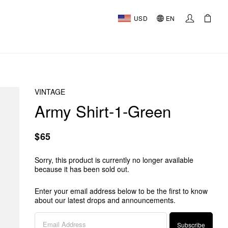
USD
EN
VINTAGE
Army Shirt-1-Green
$65
Sorry, this product is currently no longer available
because it has been sold out.
Enter your email address below to be the first to know
about our latest drops and announcements.
Subscribe