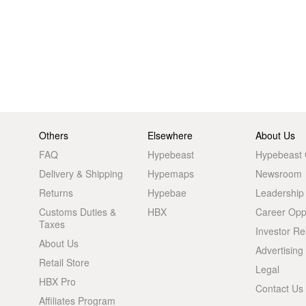
Others
Elsewhere
About Us
FAQ
Hypebeast
Hypebeast
Delivery & Shipping
Hypemaps
Newsroom
Returns
Hypebae
Leadership
Customs Duties &
HBX
Career Oppo
Taxes
Investor Re
About Us
Advertising
Retail Store
Legal
HBX Pro
Contact Us
Affiliates Program