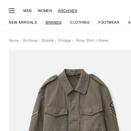
MEN
WOMEN
ARCHIVES
NEW ARRIVALS
BRANDS
CLOTHING
FOOTWEAR
A
Home
Archives
Brands
Vintage
Army Shirt-1-Green