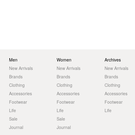
Men
Women
Archives
New Arrivals
New Arrivals
New Arrivals
Brands
Brands
Brands
Clothing
Clothing
Clothing
Accessories
Accessories
Accessories
Footwear
Footwear
Footwear
Life
Life
Life
Sale
Sale
Journal
Journal