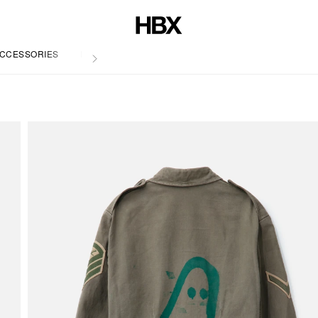
CCESSORIES
LIFE