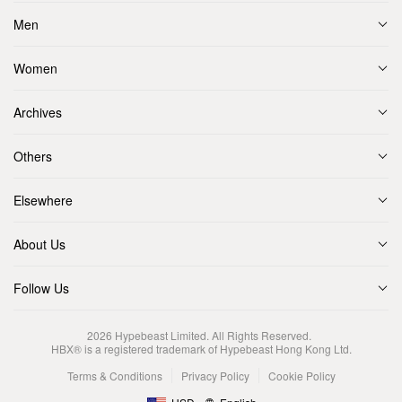
Men
Women
Archives
Others
Elsewhere
About Us
Follow Us
2026
Hypebeast Limited
. All Rights Reserved.
HBX® is a registered trademark of Hypebeast Hong Kong Ltd.
Terms & Conditions
Privacy Policy
Cookie Policy