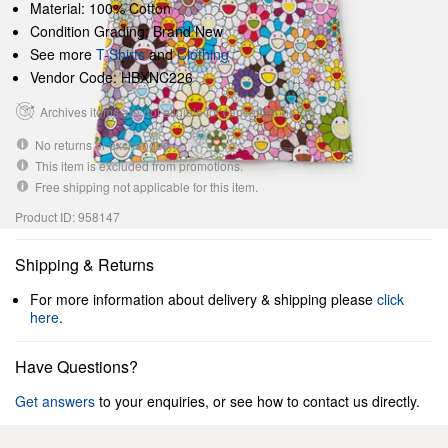
Material: 100% Cotton
Condition Grading: Brand New
See more
T-Shirts
and
Clothing
Vendor Code: HBXNC226
Archives items are not eligible for cancellations.
No returns or exchanges.
This item is excluded from promotions.
Free shipping not applicable for this item.
Product ID: 958147
Shipping & Returns
For more information about delivery & shipping please
click
here
.
Have Questions?
Get answers
to your enquiries, or see how to contact us directly.