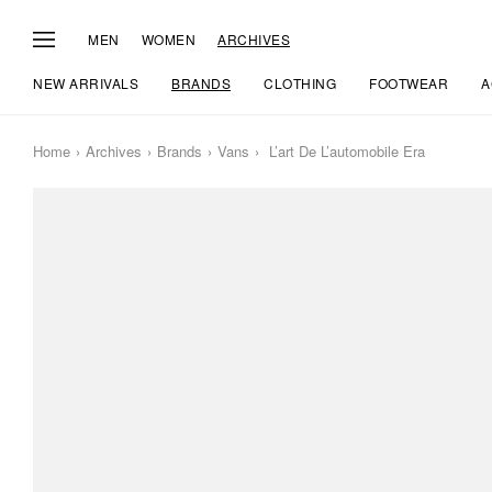
MEN
WOMEN
ARCHIVES
NEW ARRIVALS
BRANDS
CLOTHING
FOOTWEAR
A
Home
Archives
Brands
Vans
L’art De L’automobile Era