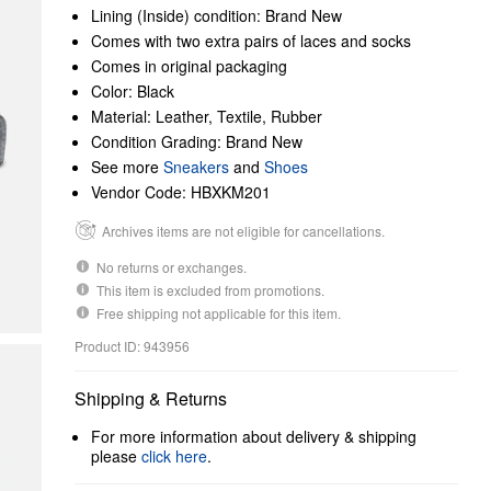
Lining (Inside) condition: Brand New
Comes with two extra pairs of laces and socks
Comes in original packaging
Color: Black
Material: Leather, Textile, Rubber
Condition Grading: Brand New
See more
Sneakers
and
Shoes
Vendor Code: HBXKM201
Archives items are not eligible for cancellations.
No returns or exchanges.
This item is excluded from promotions.
Free shipping not applicable for this item.
Product ID: 943956
Shipping & Returns
For more information about delivery & shipping
please
click here
.