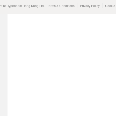
rk of Hypebeast Hong Kong Ltd.
Terms & Conditions
Privacy Policy
Cookie 