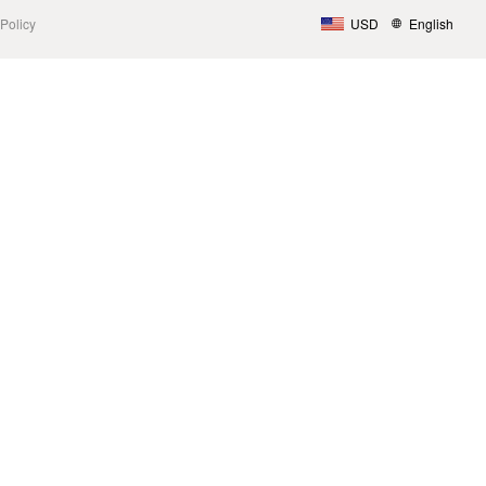
Policy
USD
English