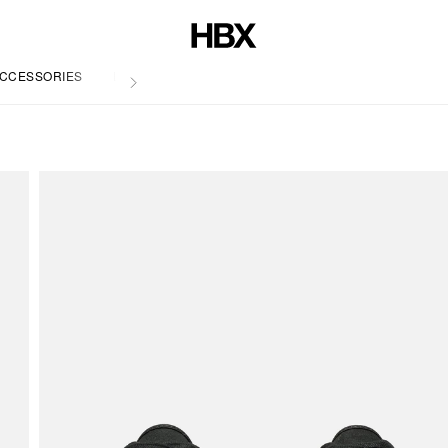
CCESSORIES
LIFE