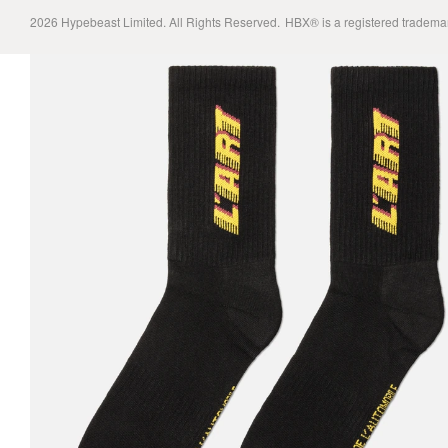
2026
Hypebeast Limited
. All Rights Reserved.
HBX® is a registered tradema