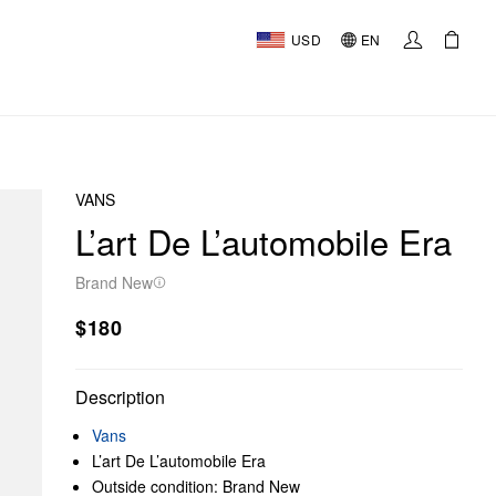
USD
EN
VANS
L’art De L’automobile Era
Brand New
$180
Description
Vans
L’art De L’automobile Era
Outside condition: Brand New