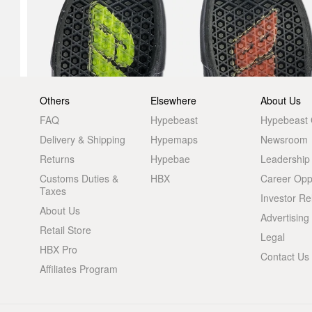
Others
Elsewhere
About Us
FAQ
Hypebeast
Hypebeast
Delivery & Shipping
Hypemaps
Newsroom
Returns
Hypebae
Leadership
Customs Duties &
HBX
Career Oppo
Taxes
Investor Re
About Us
Advertising
Retail Store
Legal
HBX Pro
Contact Us
Affiliates Program