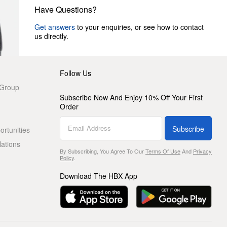
Have Questions?
Get answers
to your enquiries, or see how to contact
us directly.
Follow Us
 Group
Subscribe Now And Enjoy 10% Off Your First
Order
Subscribe
rtunities
lations
By Subscribing, You Agree To Our
Terms Of Use
And
Privacy
Policy
.
Download The HBX App