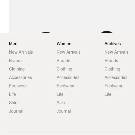
Men
Women
Archives
New Arrivals
New Arrivals
New Arrivals
Brands
Brands
Brands
Clothing
Clothing
Clothing
Accessories
Accessories
Accessories
Footwear
Footwear
Footwear
Life
Life
Life
Sale
Sale
Journal
Journal