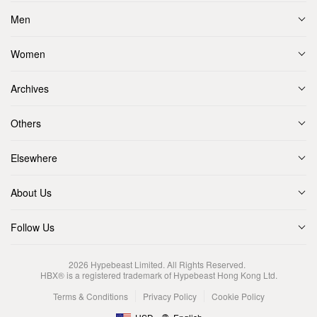
Men
Women
Archives
Others
Elsewhere
About Us
Follow Us
2026
Hypebeast Limited
. All Rights Reserved.
HBX® is a registered trademark of Hypebeast Hong Kong Ltd.
Terms & Conditions
Privacy Policy
Cookie Policy