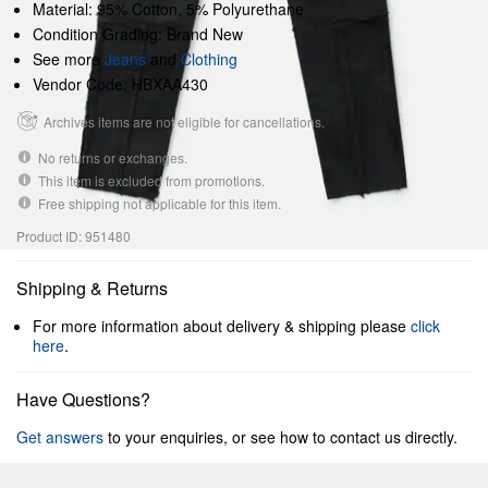
Material: 95% Cotton, 5% Polyurethane
Condition Grading: Brand New
See more
Jeans
and
Clothing
Vendor Code: HBXAA430
Archives items are not eligible for cancellations.
No returns or exchanges.
This item is excluded from promotions.
Free shipping not applicable for this item.
Product ID: 951480
Shipping & Returns
For more information about delivery & shipping please
click
here
.
Have Questions?
Get answers
to your enquiries, or see how to contact us directly.