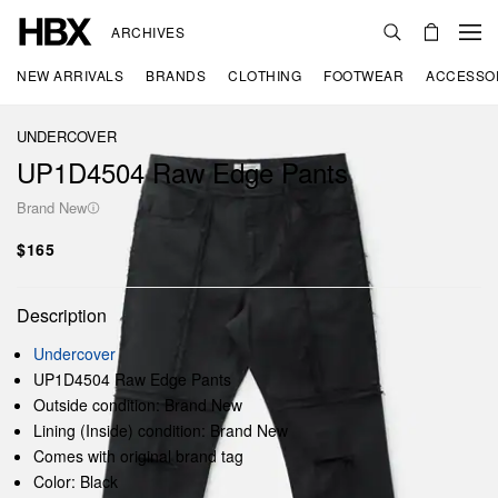
ARCHIVES
NEW ARRIVALS
BRANDS
CLOTHING
FOOTWEAR
ACCESSO
UNDERCOVER
UP1D4504 Raw Edge Pants
Brand New
$165
Description
Undercover
UP1D4504 Raw Edge Pants
Outside condition: Brand New
Lining (Inside) condition: Brand New
Comes with original brand tag
Color: Black