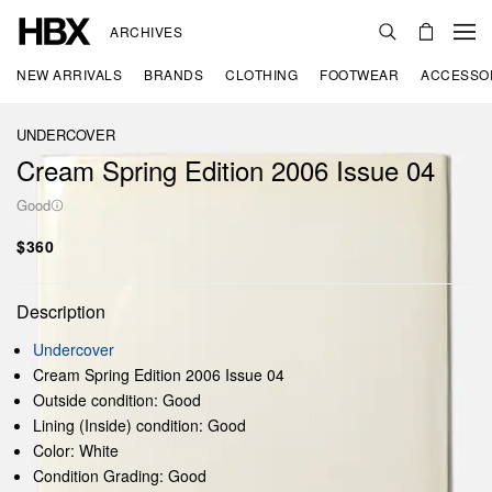
ARCHIVES
NEW ARRIVALS
BRANDS
CLOTHING
FOOTWEAR
ACCESSO
UNDERCOVER
Cream Spring Edition 2006 Issue 04
Good
$360
Description
Undercover
Cream Spring Edition 2006 Issue 04
Outside condition: Good
Lining (Inside) condition: Good
Color: White
Condition Grading: Good