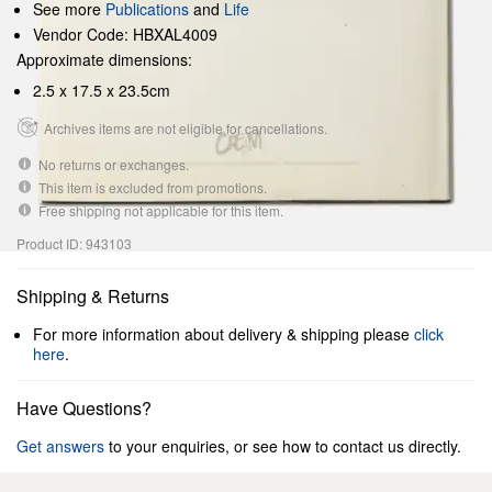
See more
Publications
and
Life
Vendor Code: HBXAL4009
Approximate dimensions:
2.5 x 17.5 x 23.5cm
Archives items are not eligible for cancellations.
No returns or exchanges.
This item is excluded from promotions.
Free shipping not applicable for this item.
Product ID: 943103
Shipping & Returns
For more information about delivery & shipping please
click
here
.
Have Questions?
Get answers
to your enquiries, or see how to contact us directly.