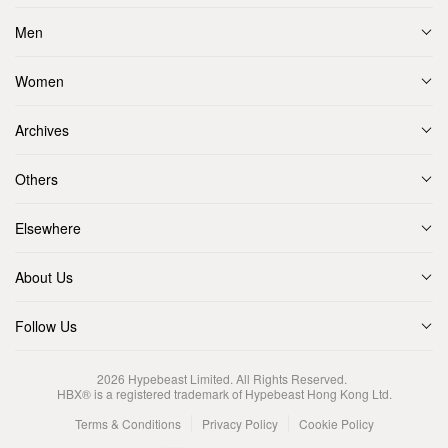
Men
Women
Archives
Others
Elsewhere
About Us
Follow Us
2026
Hypebeast Limited
. All Rights Reserved.
HBX® is a registered trademark of Hypebeast Hong Kong Ltd.
Terms & Conditions
Privacy Policy
Cookie Policy