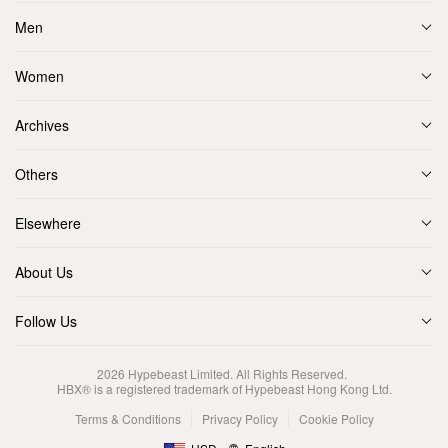
Men
Women
Archives
Others
Elsewhere
About Us
Follow Us
2026
Hypebeast Limited
. All Rights Reserved.
HBX® is a registered trademark of Hypebeast Hong Kong Ltd.
Terms & Conditions
Privacy Policy
Cookie Policy