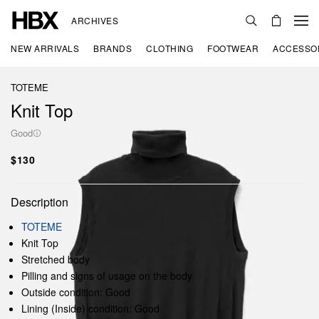
ARCHIVES
NEW ARRIVALS
BRANDS
CLOTHING
FOOTWEAR
ACCESSO
TOTEME
Knit Top
Good
$130
Description
TOTEME
Knit Top
Stretched body
Pilling and signs of usage on the body
Outside condition: Good
Lining (Inside) condition: Good