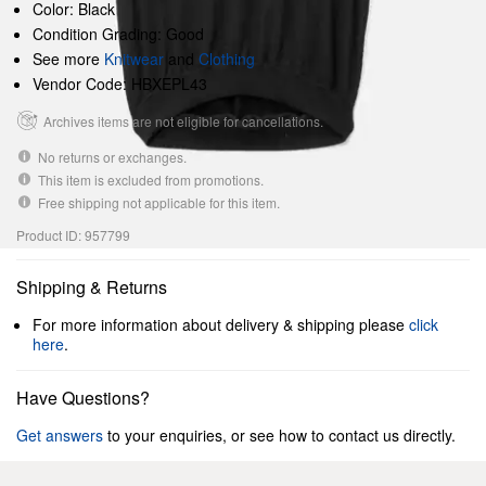
Color: Black
Condition Grading: Good
See more
Knitwear
and
Clothing
Vendor Code: HBXEPL43
Archives items are not eligible for cancellations.
No returns or exchanges.
This item is excluded from promotions.
Free shipping not applicable for this item.
Product ID: 957799
Shipping & Returns
For more information about delivery & shipping please
click
here
.
Have Questions?
Get answers
to your enquiries, or see how to contact us directly.