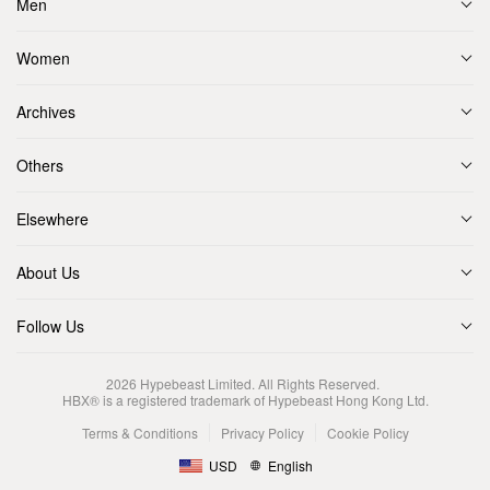
Men
Women
Archives
Others
Elsewhere
About Us
Follow Us
2026
Hypebeast Limited
. All Rights Reserved.
HBX® is a registered trademark of Hypebeast Hong Kong Ltd.
Terms & Conditions
Privacy Policy
Cookie Policy
USD
English