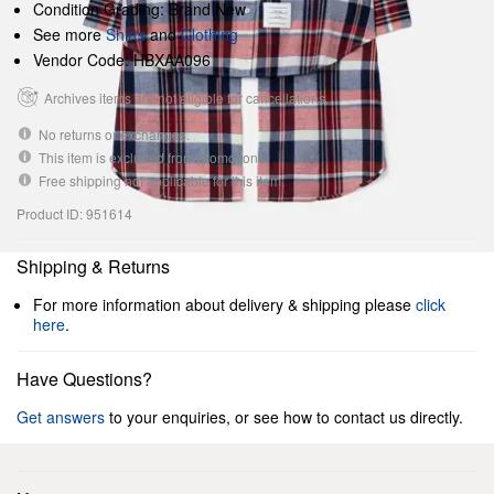
Condition Grading: Brand New
See more
Shirts
and
Clothing
Vendor Code: HBXAA096
Archives items are not eligible for cancellations.
No returns or exchanges.
This item is excluded from promotions.
Free shipping not applicable for this item.
Product ID: 951614
Shipping & Returns
For more information about delivery & shipping please
click
here
.
Have Questions?
Get answers
to your enquiries, or see how to contact us directly.