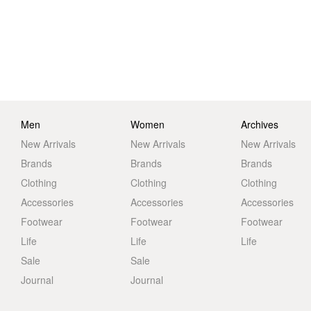
Men
Women
Archives
New Arrivals
New Arrivals
New Arrivals
Brands
Brands
Brands
Clothing
Clothing
Clothing
Accessories
Accessories
Accessories
Footwear
Footwear
Footwear
Life
Life
Life
Sale
Sale
Journal
Journal