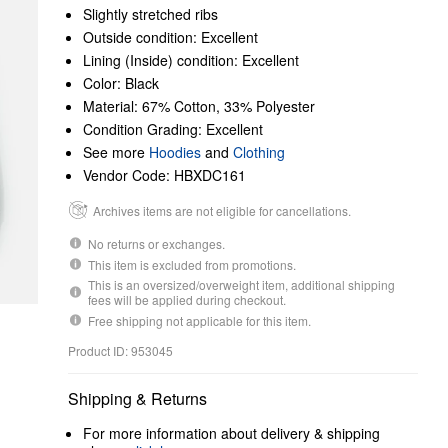
Slightly stretched ribs
Outside condition: Excellent
Lining (Inside) condition: Excellent
Color: Black
Material: 67% Cotton, 33% Polyester
Condition Grading: Excellent
See more
Hoodies
and
Clothing
Vendor Code: HBXDC161
Archives items are not eligible for cancellations.
No returns or exchanges.
This item is excluded from promotions.
This is an oversized/overweight item, additional shipping
fees will be applied during checkout.
Free shipping not applicable for this item.
Product ID: 953045
Shipping & Returns
For more information about delivery & shipping