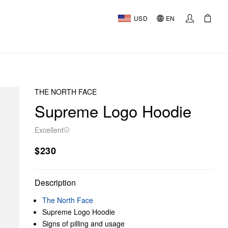
USD
EN
THE NORTH FACE
Supreme Logo Hoodie
Excellent
$230
Description
The North Face
Supreme Logo Hoodie
Signs of pilling and usage