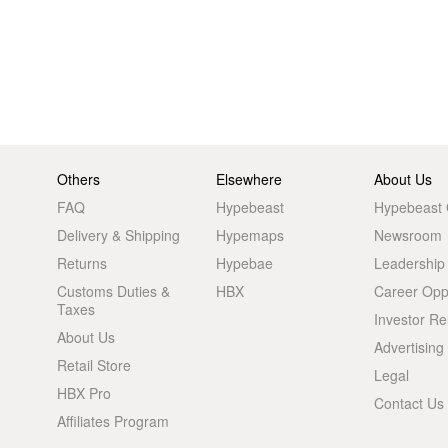
Others
Elsewhere
About Us
FAQ
Hypebeast
Hypebeast
Delivery & Shipping
Hypemaps
Newsroom
Returns
Hypebae
Leadership
Customs Duties &
HBX
Career Oppo
Taxes
Investor Re
About Us
Advertising
Retail Store
Legal
HBX Pro
Contact Us
Affiliates Program