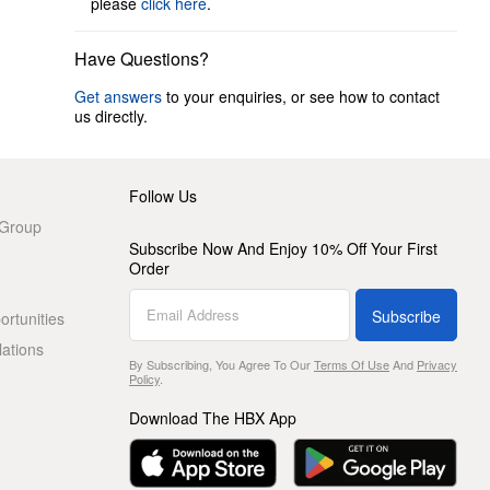
please
click here
.
Have Questions?
Get answers
to your enquiries, or see how to contact
us directly.
Follow Us
 Group
Subscribe Now And Enjoy 10% Off Your First
Order
Subscribe
rtunities
lations
By Subscribing, You Agree To Our
Terms Of Use
And
Privacy
Policy
.
Download The HBX App