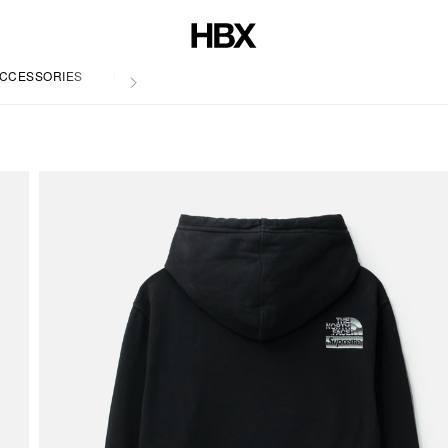
CCESSORIES
LIFE