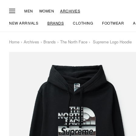
MEN
WOMEN
ARCHIVES
NEW ARRIVALS
BRANDS
CLOTHING
FOOTWEAR
A
Home
Archives
Brands
The North Face
Supreme Logo Hoodie