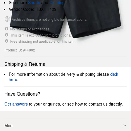
See more
Shorts
and
Clothing
Vendor Code: HBXHH429
Archives items are not eligible for cancellations.
No returns or exchanges.
This item is excluded from promotions.
Free shipping not applicable for this item.
Product ID: 944902
Shipping & Returns
For more information about delivery & shipping please
click
here
.
Have Questions?
Get answers
to your enquiries, or see how to contact us directly.
Men