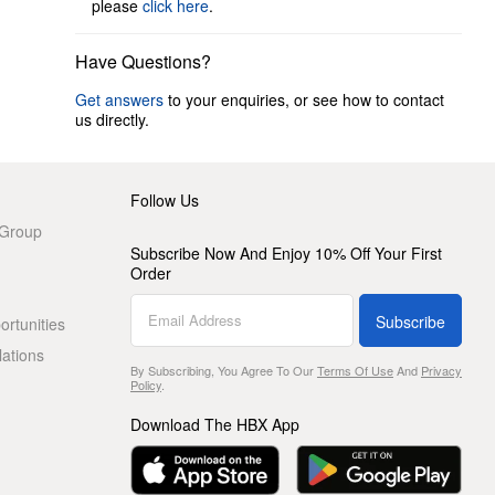
please
click here
.
Have Questions?
Get answers
to your enquiries, or see how to contact
us directly.
Follow Us
 Group
Subscribe Now And Enjoy 10% Off Your First
Order
Subscribe
rtunities
lations
By Subscribing, You Agree To Our
Terms Of Use
And
Privacy
Policy
.
Download The HBX App