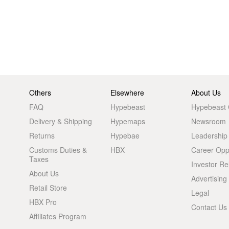
Others
Elsewhere
About Us
FAQ
Hypebeast
Hypebeast
Delivery & Shipping
Hypemaps
Newsroom
Returns
Hypebae
Leadership
Customs Duties &
HBX
Career Oppo
Taxes
Investor Re
About Us
Advertising
Retail Store
Legal
HBX Pro
Contact Us
Affiliates Program