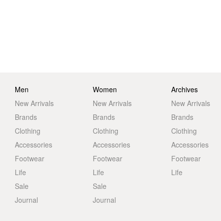
Men
Women
Archives
New Arrivals
New Arrivals
New Arrivals
Brands
Brands
Brands
Clothing
Clothing
Clothing
Accessories
Accessories
Accessories
Footwear
Footwear
Footwear
Life
Life
Life
Sale
Sale
Journal
Journal