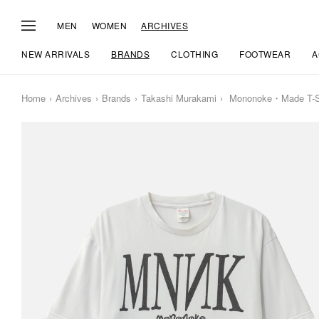
MEN
WOMEN
ARCHIVES
NEW ARRIVALS
BRANDS
CLOTHING
FOOTWEAR
A
Home
Archives
Brands
Takashi Murakami
Mononoke・Made T-Sh