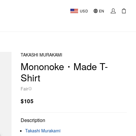
USD
EN
TAKASHI MURAKAMI
Mononoke・Made T-
Shirt
Fair
$105
Description
Takashi Murakami