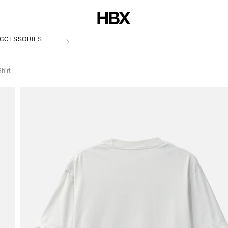
CCESSORIES
LIFE
irt