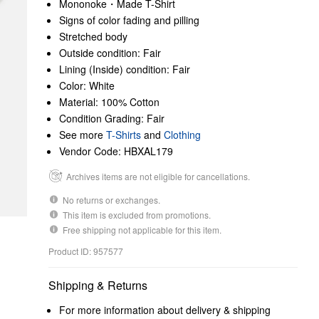
Mononoke・Made T-Shirt
Signs of color fading and pilling
Stretched body
Outside condition: Fair
Lining (Inside) condition: Fair
Color: White
Material: 100% Cotton
Condition Grading: Fair
See more
T-Shirts
and
Clothing
Vendor Code: HBXAL179
Archives items are not eligible for cancellations.
No returns or exchanges.
This item is excluded from promotions.
Free shipping not applicable for this item.
Product ID: 957577
Shipping & Returns
For more information about delivery & shipping