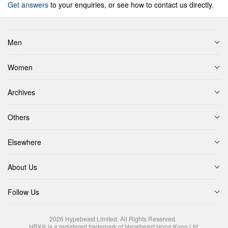
Get answers
to your enquiries, or see how to contact us directly.
Men
Women
Archives
Others
Elsewhere
About Us
Follow Us
2026
Hypebeast Limited
. All Rights Reserved.
HBX® is a registered trademark of Hypebeast Hong Kong Ltd.