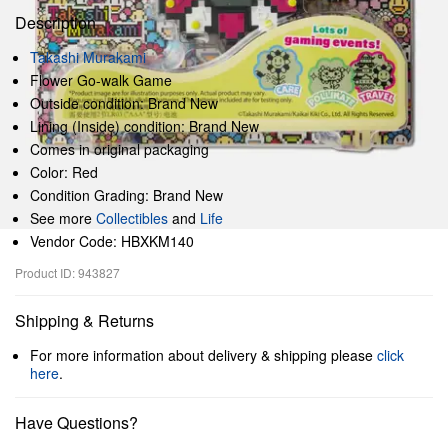
Description
Takashi Murakami
Flower Go-walk Game
Outside condition: Brand New
Lining (Inside) condition: Brand New
Comes in original packaging
Color: Red
Condition Grading: Brand New
See more
Collectibles
and
Life
Vendor Code: HBXKM140
Product ID: 943827
Shipping & Returns
For more information about delivery & shipping please
click
here
.
Have Questions?