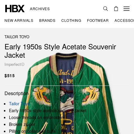
ARCHIVES
NEW ARRIVALS
BRANDS
CLOTHING
FOOTWEAR
ACCESSO
TAILOR TOYO
Early 1950s Style Acetate Souvenir
Jacket
Imperfect
$515
Description
Tailor Toyo
Early 1950s-style acetate souvenir jacket
Loose threads on embroidery
Broken zipper
Pilling on collar and cuffs