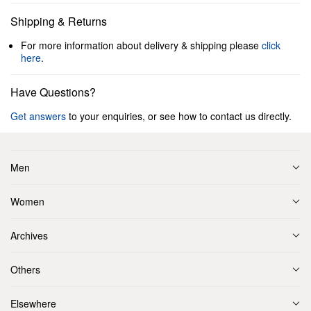
Shipping & Returns
For more information about delivery & shipping please
click
here
.
Have Questions?
Get answers
to your enquiries, or see how to contact us directly.
Men
Women
Archives
Others
Elsewhere