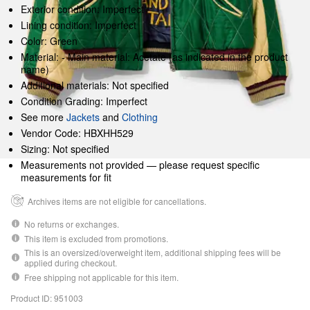
Exterior condition: Imperfect
Lining condition: Imperfect
Color: Green
Material: - Main material: Acetate (as indicated in the product
name)
Additional materials: Not specified
Condition Grading: Imperfect
See more
Jackets
and
Clothing
Vendor Code: HBXHH529
Sizing: Not specified
Measurements not provided — please request specific
measurements for fit
Archives items are not eligible for cancellations.
No returns or exchanges.
This item is excluded from promotions.
This is an oversized/overweight item, additional shipping fees will be
applied during checkout.
Free shipping not applicable for this item.
Product ID: 951003