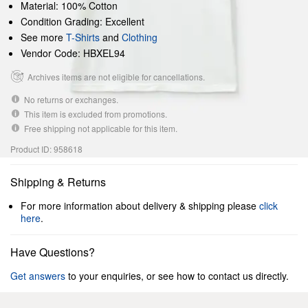
Material: 100% Cotton
Condition Grading: Excellent
See more
T-Shirts
and
Clothing
Vendor Code: HBXEL94
Archives items are not eligible for cancellations.
No returns or exchanges.
This item is excluded from promotions.
Free shipping not applicable for this item.
Product ID: 958618
Shipping & Returns
For more information about delivery & shipping please
click
here
.
Have Questions?
Get answers
to your enquiries, or see how to contact us directly.