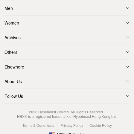
Men
Women
Archives
Others
Elsewhere
About Us
Follow Us
2026
Hypebeast Limited
. All Rights Reserved.
HBX® is a registered trademark of Hypebeast Hong Kong Ltd.
Terms & Conditions
Privacy Policy
Cookie Policy