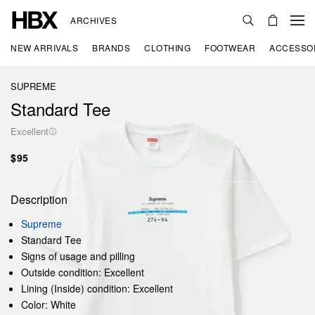
ARCHIVES
NEW ARRIVALS
BRANDS
CLOTHING
FOOTWEAR
ACCESSO
SUPREME
Standard Tee
Excellent
$95
Description
Supreme
Standard Tee
Signs of usage and pilling
Outside condition: Excellent
Lining (Inside) condition: Excellent
Color: White