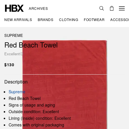
ARCHIVES
NEW ARRIVALS
BRANDS
CLOTHING
FOOTWEAR
ACCESSO
SUPREME
Red Beach Towel
Excellent
$130
Description
Supreme
Red Beach Towel
Signs of usage and aging
Outside condition: Excellent
Lining (Inside) condition: Excellent
Comes with original packaging