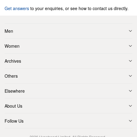
Get answers
to your enquiries, or see how to contact us directly.
Men
Women
Archives
Others
Elsewhere
About Us
Follow Us
2026
Hypebeast Limited
. All Rights Reserved.