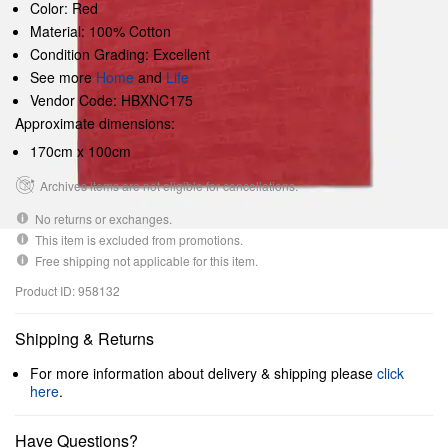
Color: Red
Material: 100% Cotton
Condition Grading: Excellent
See more
Home
and
Life
Vendor Code: HBXNC175
Approximate dimensions:
170cm x 100cm
Archives items are not eligible for cancellations.
No returns or exchanges.
This item is excluded from promotions.
Free shipping not applicable for this item.
Product ID: 958132
Shipping & Returns
For more information about delivery & shipping please
click
here
.
Have Questions?