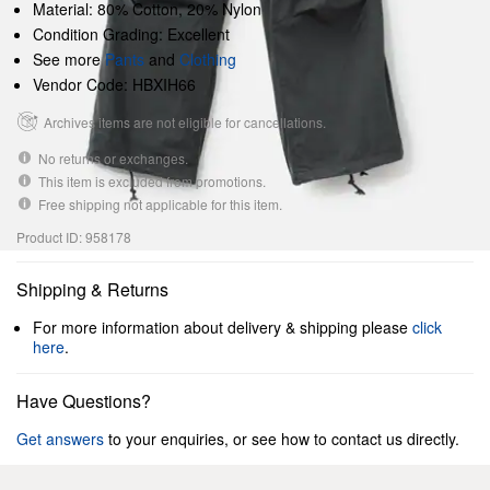
Material: 80% Cotton, 20% Nylon
Condition Grading: Excellent
See more
Pants
and
Clothing
Vendor Code: HBXIH66
Archives items are not eligible for cancellations.
No returns or exchanges.
This item is excluded from promotions.
Free shipping not applicable for this item.
Product ID: 958178
Shipping & Returns
For more information about delivery & shipping please
click
here
.
Have Questions?
Get answers
to your enquiries, or see how to contact us directly.