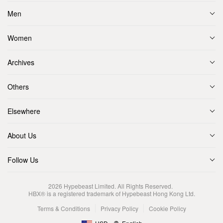
Men
Women
Archives
Others
Elsewhere
About Us
Follow Us
2026
Hypebeast Limited
. All Rights Reserved.
HBX® is a registered trademark of Hypebeast Hong Kong Ltd.
Terms & Conditions
Privacy Policy
Cookie Policy