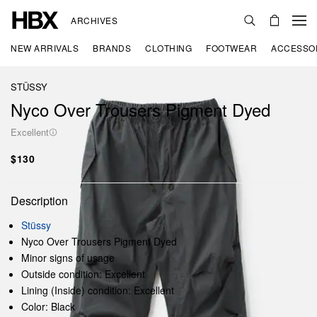
ARCHIVES
NEW ARRIVALS
BRANDS
CLOTHING
FOOTWEAR
ACCESSO
STÜSSY
Nyco Over Trousers Pigment Dyed
Excellent
$130
Description
Stüssy
Nyco Over Trousers Pigment Dyed
Minor signs of usage
Outside condition: Excellent
Lining (Inside) condition: Excellent
Color: Black