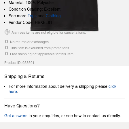
Material: 100% Polyester
Condition Grading: Excellent
See more
Tops
and
Clothing
Vendor Code: HBXEL81
Archives items are not eligible for cancellations.
No returns or exchanges.
This item is excluded from promotions.
Free shipping not applicable for this item.
Product ID: 958591
Shipping & Returns
For more information about delivery & shipping please
click
here
.
Have Questions?
Get answers
to your enquiries, or see how to contact us directly.