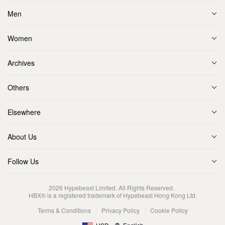
Men
Women
Archives
Others
Elsewhere
About Us
Follow Us
2026
Hypebeast Limited
. All Rights Reserved.
HBX® is a registered trademark of Hypebeast Hong Kong Ltd.
Terms & Conditions
Privacy Policy
Cookie Policy