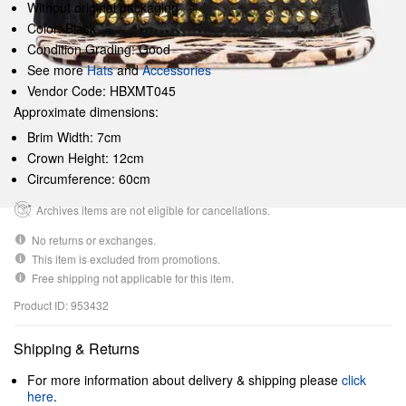
Without original packaging
Color: Black
Condition Grading: Good
See more
Hats
and
Accessories
Vendor Code: HBXMT045
Approximate dimensions:
Brim Width: 7cm
Crown Height: 12cm
Circumference: 60cm
Archives items are not eligible for cancellations.
No returns or exchanges.
This item is excluded from promotions.
Free shipping not applicable for this item.
Product ID: 953432
Shipping & Returns
For more information about delivery & shipping please
click
here
.