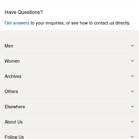
Have Questions?
Get answers
to your enquiries, or see how to contact us directly.
Men
Women
Archives
Others
Elsewhere
About Us
Follow Us