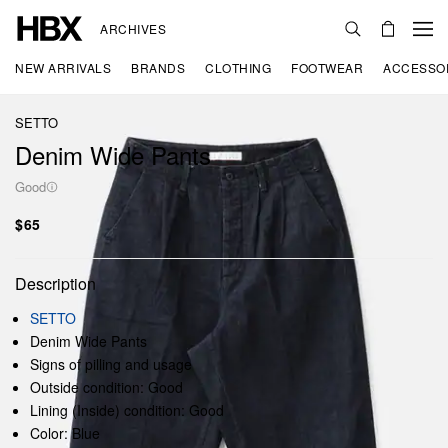
ARCHIVES
NEW ARRIVALS
BRANDS
CLOTHING
FOOTWEAR
ACCESSO
SETTO
Denim Wide Pants
Good
$65
Description
SETTO
Denim Wide Pants
Signs of pilling and usage
Outside condition: Good
Lining (Inside) condition: Good
Color: Blue