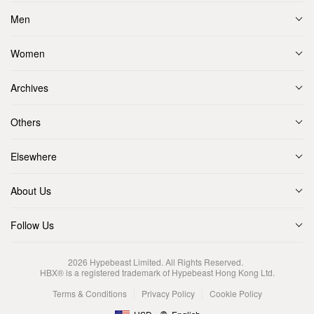
Men
Women
Archives
Others
Elsewhere
About Us
Follow Us
2026
Hypebeast Limited
. All Rights Reserved.
HBX® is a registered trademark of Hypebeast Hong Kong Ltd.
Terms & Conditions
Privacy Policy
Cookie Policy