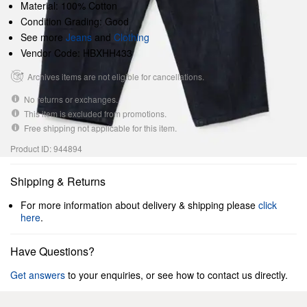
Material: 100% Cotton
Condition Grading: Good
See more
Jeans
and
Clothing
Vendor Code: HBXHH433
Archives items are not eligible for cancellations.
No returns or exchanges.
This item is excluded from promotions.
Free shipping not applicable for this item.
Product ID: 944894
Shipping & Returns
For more information about delivery & shipping please
click
here
.
Have Questions?
Get answers
to your enquiries, or see how to contact us directly.