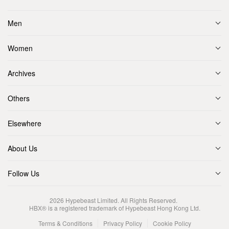
Men
Women
Archives
Others
Elsewhere
About Us
Follow Us
2026
Hypebeast Limited
. All Rights Reserved.
HBX® is a registered trademark of Hypebeast Hong Kong Ltd.
Terms & Conditions
Privacy Policy
Cookie Policy