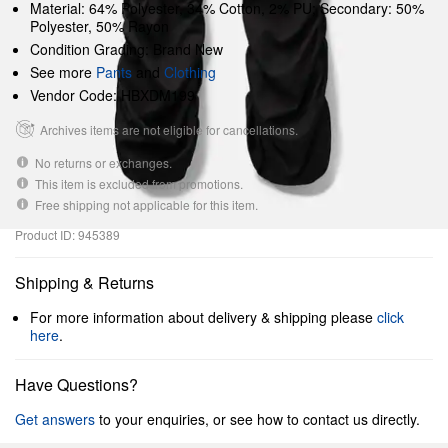
Material: 64% Polyester, 34% Cotton, 2% PU; Secondary: 50%
Polyester, 50% Rayon
Condition Grading: Brand New
See more
Pants
and
Clothing
Vendor Code: HBXDM199
Archives items are not eligible for cancellations.
No returns or exchanges.
This item is excluded from promotions.
Free shipping not applicable for this item.
Product ID: 945389
Shipping & Returns
For more information about delivery & shipping please
click
here
.
Have Questions?
Get answers
to your enquiries, or see how to contact us directly.