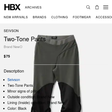
ARCHIVES
NEW ARRIVALS
BRANDS
CLOTHING
FOOTWEAR
ACCESSO
SEIVSON
Two-Tone Pants
Brand New
$75
Description
Seivson
Two-Tone Pants
Minor signs of pilling
Outside condition: Brand New
Lining (Inside) condition: Brand New
Color: Black