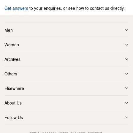
Get answers
to your enquiries, or see how to contact us directly.
Men
Women
Archives
Others
Elsewhere
About Us
Follow Us
2026
Hypebeast Limited
. All Rights Reserved.