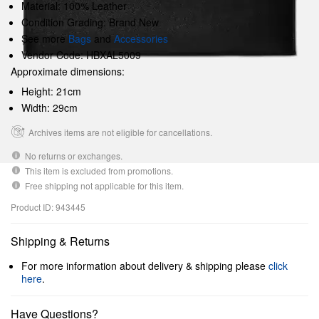
Material: 100% Leather
Condition Grading: Brand New
See more
Bags
and
Accessories
Vendor Code: HBXAL5009
Approximate dimensions:
Height: 21cm
Width: 29cm
Archives items are not eligible for cancellations.
No returns or exchanges.
This item is excluded from promotions.
Free shipping not applicable for this item.
Product ID: 943445
Shipping & Returns
For more information about delivery & shipping please
click
here
.
Have Questions?