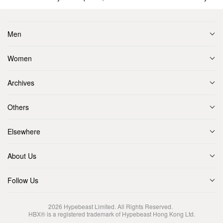
Men
Women
Archives
Others
Elsewhere
About Us
Follow Us
2026
Hypebeast Limited
. All Rights Reserved.
HBX® is a registered trademark of Hypebeast Hong Kong Ltd.