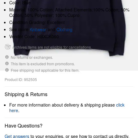
Color: Blue
Material: 100% Cotton; Attached Elements:100% Cotton; 50%
Cotton, 50% Polyester; 100% Cupro
Condition Grading: Excellent
See more
Knitwear
and
Clothing
Vendor Code: HBXCK060
Archives items are not eligible for cancellations.
No returns or exchanges.
This item is excluded from promotions.
Free shipping not applicable for this item.
Product ID: 952505
Shipping & Returns
For more information about delivery & shipping please
click
here
.
Have Questions?
Get answers
to your enquiries, or see how to contact us directly.