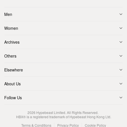
Men
Women
Archives
Others
Elsewhere
About Us
Follow Us
2026
Hypebeast Limited
. All Rights Reserved.
HBX® is a registered trademark of Hypebeast Hong Kong Ltd.
Terms & Conditions
Privacy Policy
Cookie Policy