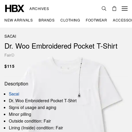
ARCHIVES
NEW ARRIVALS
BRANDS
CLOTHING
FOOTWEAR
ACCESSO
SACAI
Dr. Woo Embroidered Pocket T-Shirt
Fair
$115
Description
Sacai
Dr. Woo Embroidered Pocket T-Shirt
Signs of usage and aging
Minor pilling
Outside condition: Fair
Lining (Inside) condition: Fair