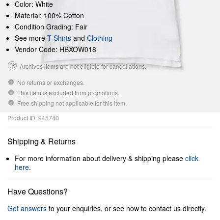
Color: White
Material: 100% Cotton
Condition Grading: Fair
See more
T-Shirts
and
Clothing
Vendor Code: HBXOW018
Archives items are not eligible for cancellations.
No returns or exchanges.
This item is excluded from promotions.
Free shipping not applicable for this item.
Product ID: 945740
Shipping & Returns
For more information about delivery & shipping please
click
here
.
Have Questions?
Get answers
to your enquiries, or see how to contact us directly.