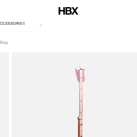
CCESSORIES
LIFE
dbag