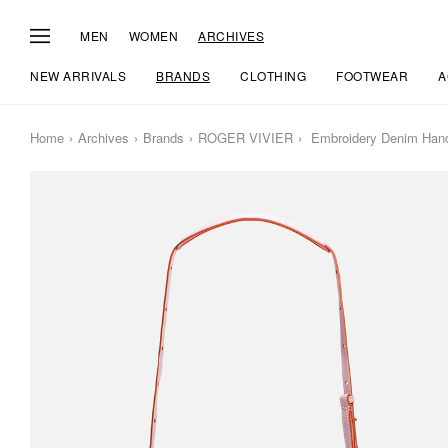
MEN
WOMEN
ARCHIVES
NEW ARRIVALS
BRANDS
CLOTHING
FOOTWEAR
A
Home
Archives
Brands
ROGER VIVIER
Embroidery Denim Han