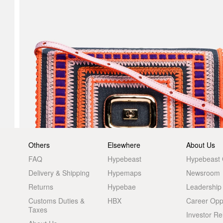
Others
Elsewhere
About Us
FAQ
Hypebeast
Hypebeast
Delivery & Shipping
Hypemaps
Newsroom
Returns
Hypebae
Leadership
Customs Duties &
HBX
Career Oppo
Taxes
Investor Re