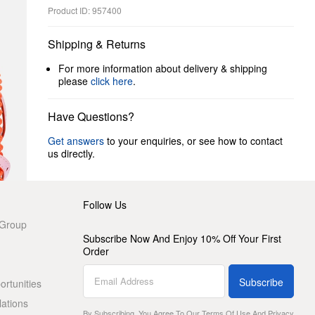
Product ID: 957400
Shipping & Returns
For more information about delivery & shipping
please
click here
.
Have Questions?
Get answers
to your enquiries, or see how to contact
us directly.
Follow Us
 Group
Subscribe Now And Enjoy 10% Off Your First
Order
Subscribe
rtunities
lations
By Subscribing, You Agree To Our
Terms Of Use
And
Privacy