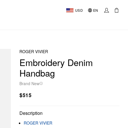
USD
EN
ROGER VIVIER
Embroidery Denim
Handbag
Brand New
$515
Description
ROGER VIVIER