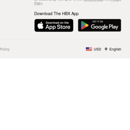
Policy
.
Download The HBX App
Policy
USD
English