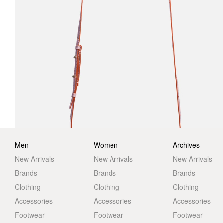
Men
Women
Archives
New Arrivals
New Arrivals
New Arrivals
Brands
Brands
Brands
Clothing
Clothing
Clothing
Accessories
Accessories
Accessories
Footwear
Footwear
Footwear