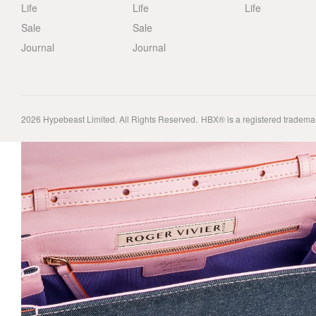
Life
Life
Life
Sale
Sale
Journal
Journal
2026
Hypebeast Limited
. All Rights Reserved.
HBX® is a registered tradema