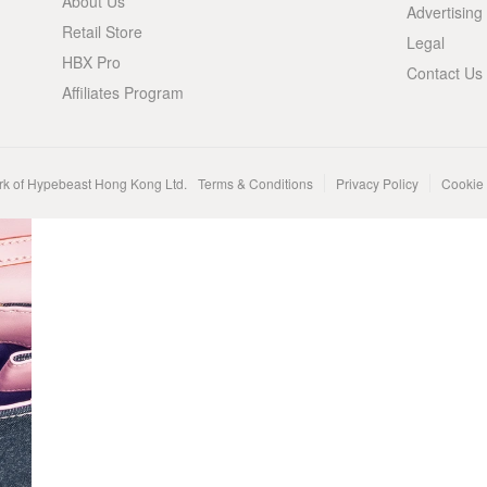
About Us
Advertising
Retail Store
Legal
HBX Pro
Contact Us
Affiliates Program
rk of Hypebeast Hong Kong Ltd.
Terms & Conditions
Privacy Policy
Cookie 