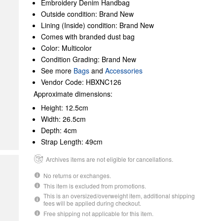
Embroidery Denim Handbag
Outside condition: Brand New
Lining (Inside) condition: Brand New
Comes with branded dust bag
Color: Multicolor
Condition Grading: Brand New
See more
Bags
and
Accessories
Vendor Code: HBXNC126
Approximate dimensions:
Height: 12.5cm
Width: 26.5cm
Depth: 4cm
Strap Length: 49cm
Archives items are not eligible for cancellations.
No returns or exchanges.
This item is excluded from promotions.
This is an oversized/overweight item, additional shipping
fees will be applied during checkout.
Free shipping not applicable for this item.