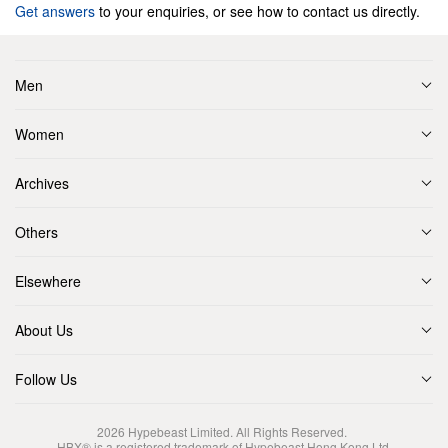
Get answers
to your enquiries, or see how to contact us directly.
Men
Women
Archives
Others
Elsewhere
About Us
Follow Us
2026
Hypebeast Limited
. All Rights Reserved.
HBX® is a registered trademark of Hypebeast Hong Kong Ltd.