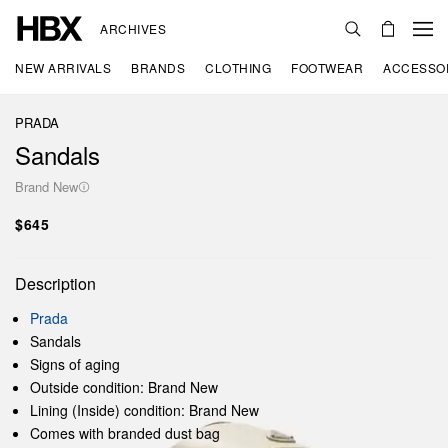
ARCHIVES
NEW ARRIVALS
BRANDS
CLOTHING
FOOTWEAR
ACCESSO
PRADA
Sandals
Brand New
$645
Description
Prada
Sandals
Signs of aging
Outside condition: Brand New
Lining (Inside) condition: Brand New
Comes with branded dust bag