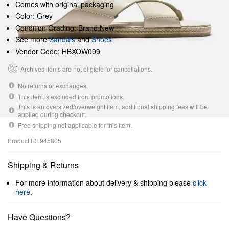
Comes with original packaging
Color: Grey
Condition Grading: Brand New
See more
Sandals
and
Shoes
Vendor Code: HBXOW099
Archives items are not eligible for cancellations.
No returns or exchanges.
This item is excluded from promotions.
This is an oversized/overweight item, additional shipping fees will be
applied during checkout.
Free shipping not applicable for this item.
Product ID: 945805
Shipping & Returns
For more information about delivery & shipping please
click
here
.
Have Questions?