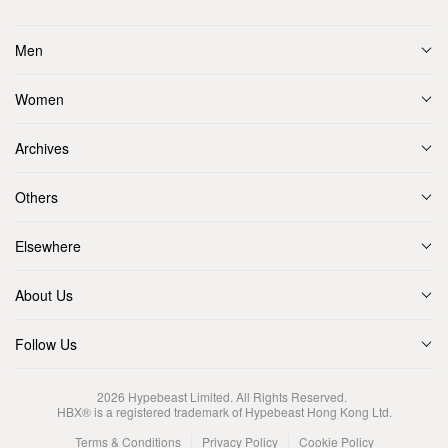
Men
Women
Archives
Others
Elsewhere
About Us
Follow Us
2026
Hypebeast Limited
. All Rights Reserved.
HBX® is a registered trademark of Hypebeast Hong Kong Ltd.
Terms & Conditions
Privacy Policy
Cookie Policy