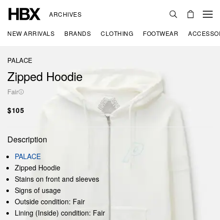
ARCHIVES
NEW ARRIVALS
BRANDS
CLOTHING
FOOTWEAR
ACCESSO
PALACE
Zipped Hoodie
Fair
$105
Description
PALACE
Zipped Hoodie
Stains on front and sleeves
Signs of usage
Outside condition: Fair
Lining (Inside) condition: Fair