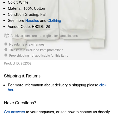
Color: White
Material: 100% Cotton
Condition Grading: Fair
See more
Hoodies
and
Clothing
Vendor Code: HBXDL129
Archives items are not eligible for cancellations.
No returns or exchanges.
This item is excluded from promotions.
Free shipping not applicable for this item.
Product ID: 952352
Shipping & Returns
For more information about delivery & shipping please
click
here
.
Have Questions?
Get answers
to your enquiries, or see how to contact us directly.