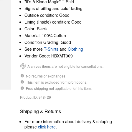
"It's A Kinda Magic" T-Shirt
Signs of pilling and color fading
Outside condition: Good
Lining (Inside) condition: Good
Color: Black
Material: 100% Cotton
Condition Grading: Good
See more
T-Shirts
and
Clothing
Vendor Code: HBXMT009
Archives items are not eligible for cancellations.
No returns or exchanges.
This item is excluded from promotions.
Free shipping not applicable for this item.
Product ID: 948429
Shipping & Returns
For more information about delivery & shipping
please
click here
.