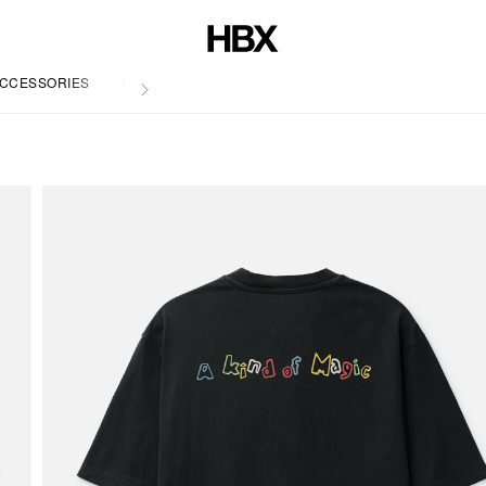
CCESSORIES
LIFE