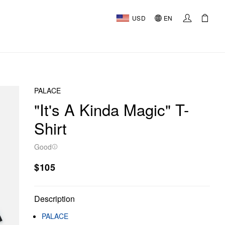
USD
EN
PALACE
"It's A Kinda Magic" T-
Shirt
Good
$105
Description
PALACE