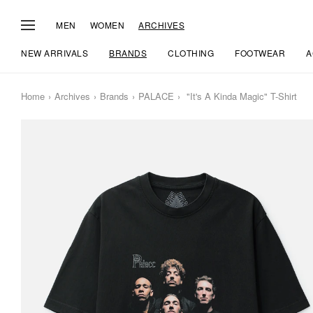
MEN
WOMEN
ARCHIVES
NEW ARRIVALS
BRANDS
CLOTHING
FOOTWEAR
A
Home
Archives
Brands
PALACE
"It's A Kinda Magic" T-Shirt