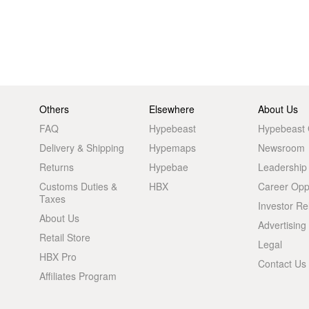
Others
Elsewhere
About Us
FAQ
Hypebeast
Hypebeast
Delivery & Shipping
Hypemaps
Newsroom
Returns
Hypebae
Leadership
Customs Duties &
HBX
Career Oppo
Taxes
Investor Re
About Us
Advertising
Retail Store
Legal
HBX Pro
Contact Us
Affiliates Program