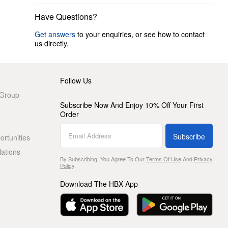
Have Questions?
Get answers
to your enquiries, or see how to contact
us directly.
Follow Us
 Group
Subscribe Now And Enjoy 10% Off Your First
Order
Subscribe
rtunities
lations
By Subscribing, You Agree To Our
Terms Of Use
And
Privacy
Policy
.
Download The HBX App