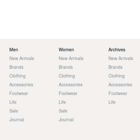
Men
Women
Archives
New Arrivals
New Arrivals
New Arrivals
Brands
Brands
Brands
Clothing
Clothing
Clothing
Accessories
Accessories
Accessories
Footwear
Footwear
Footwear
Life
Life
Life
Sale
Sale
Journal
Journal