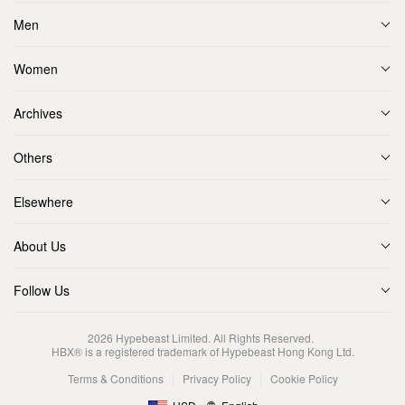
Men
Women
Archives
Others
Elsewhere
About Us
Follow Us
2026
Hypebeast Limited
. All Rights Reserved.
HBX® is a registered trademark of Hypebeast Hong Kong Ltd.
Terms & Conditions
Privacy Policy
Cookie Policy