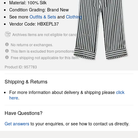
Material: 100% Silk
Condition Grading: Brand New
See more
Outfits & Sets
and
Clothing
Vendor Code: HBXEPL37
Archives items are not eligible for cancellations.
No returns or exchanges.
This item is excluded from promotions.
Free shipping not applicable for this item.
Product ID: 957783
Shipping & Returns
For more information about delivery & shipping please
click
here
.
Have Questions?
Get answers
to your enquiries, or see how to contact us directly.