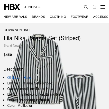
ARCHIVES
NEW ARRIVALS
BRANDS
CLOTHING
FOOTWEAR
ACCESSO
OLIVIA VON HALLE
Lila Nika Pajama Set (Striped)
Brand New
$450
Description
Olivia von Halle
Lila Nika Pajama Set (Striped)
Outside condition: Brand New
Lining (Inside) condition: Brand New
Original brand tag included
Color: Multicolor