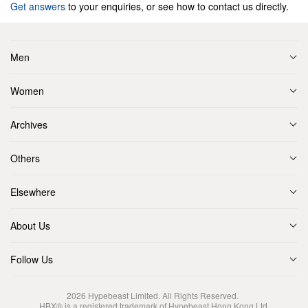
Get answers
to your enquiries, or see how to contact us directly.
Men
Women
Archives
Others
Elsewhere
About Us
Follow Us
2026
Hypebeast Limited
. All Rights Reserved.
HBX® is a registered trademark of Hypebeast Hong Kong Ltd.