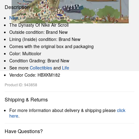
Description
Nike
The Dynasty Of Nike Air Scroll
Outside condition: Brand New
Lining (Inside) condition: Brand New
Comes with the original box and packaging
Color: Multicolor
Condition Grading: Brand New
See more
Collectibles
and
Life
Vendor Code: HBXKM182
Product ID: 943858
Shipping & Returns
For more information about delivery & shipping please
click
here
.
Have Questions?