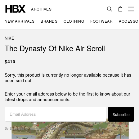
ARCHIVES
NEW ARRIVALS
BRANDS
CLOTHING
FOOTWEAR
ACCESSO
NIKE
The Dynasty Of Nike Air Scroll
$410
Sorry, this product is currently no longer available because it has
been sold out.
Enter your email address below to be the first to know about our
latest drops and announcements.
Subscribe
By Subscribing, You Agree To Our
Terms Of Use
And
Privacy Policy
.