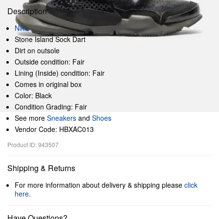
Description
Nike
Stone Island Sock Dart
Dirt on outsole
Outside condition: Fair
Lining (Inside) condition: Fair
Comes in original box
Color: Black
Condition Grading: Fair
See more
Sneakers
and
Shoes
Vendor Code: HBXAC013
Product ID: 943507
Shipping & Returns
For more information about delivery & shipping please
click
here
.
Have Questions?