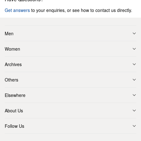
Get answers
to your enquiries, or see how to contact us directly.
Men
Women
Archives
Others
Elsewhere
About Us
Follow Us