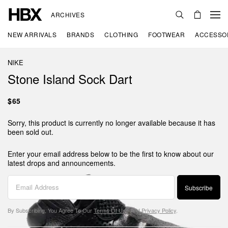
ARCHIVES
NEW ARRIVALS
BRANDS
CLOTHING
FOOTWEAR
ACCESSO
NIKE
Stone Island Sock Dart
$65
Sorry, this product is currently no longer available because it has
been sold out.
Enter your email address below to be the first to know about our
latest drops and announcements.
Subscribe
By Subscribing, You Agree To Our
Terms Of Use
And
Privacy Policy
.