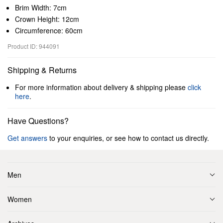
Brim Width: 7cm
Crown Height: 12cm
Circumference: 60cm
Product ID: 944091
Shipping & Returns
For more information about delivery & shipping please
click
here
.
Have Questions?
Get answers
to your enquiries, or see how to contact us directly.
Men
Women