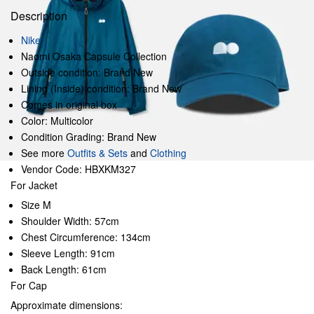
Description
Nike
Naomi Osaka Capsule Collection
Outside condition: Brand New
Lining (Inside) condition: Brand New
Comes in original box
Color: Multicolor
Condition Grading: Brand New
See more
Outfits & Sets
and
Clothing
Vendor Code: HBXKM327
For Jacket
Size M
Shoulder Width: 57cm
Chest Circumference: 134cm
Sleeve Length: 91cm
Back Length: 61cm
For Cap
Approximate dimensions: