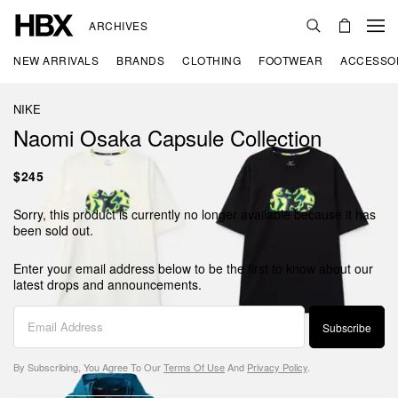
ARCHIVES
NEW ARRIVALS
BRANDS
CLOTHING
FOOTWEAR
ACCESSO
NIKE
Naomi Osaka Capsule Collection
$245
Sorry, this product is currently no longer available because it has
been sold out.
Enter your email address below to be the first to know about our
latest drops and announcements.
Subscribe
By Subscribing, You Agree To Our
Terms Of Use
And
Privacy Policy
.